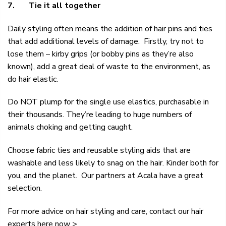
7.
Tie it all together
Daily styling often means the addition of hair pins and ties
that add additional levels of damage. Firstly, try not to
lose them – kirby grips (or bobby pins as they’re also
known), add a great deal of waste to the environment, as
do hair elastic.
Do NOT plump for the single use elastics, purchasable in
their thousands. They’re leading to huge numbers of
animals choking and getting caught.
Choose fabric ties and reusable styling aids that are
washable and less likely to snag on the hair. Kinder both for
you, and the planet. Our partners at
Acala
have a great
selection.
For more advice on hair styling and care, contact our
hair
experts here now >