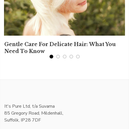
Gentle Care For Delicate Hair: What You
Need To Know
It's Pure Ltd, t/a Suvarna
85 Gregory Road, Mildenhall,
Suffolk, IP28 7DF