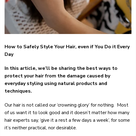
How to Safely Style Your Hair, even if You Do it Every
Day
In this article, we’ll be sharing the best ways to
protect your hair from the damage caused by
everyday styling using natural products and
techniques.
Our hair is not called our ‘crowning glory’ for nothing. Most
of us want it to look good and it doesn’t matter how many
hair experts say, ‘give it a rest a few days a week’, for some
it’s neither practical, nor desirable.