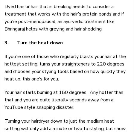
Dyed hair or hair that is breaking needs to consider a
treatment that works with the hair’s protein bonds and if
you’re post-menopausal, an
ayurvedic treatment
like
Bhringaraj helps with greying and hair shedding.
3.
Turn the heat down
If you’re one of those who regularly blasts your hair at the
hottest setting, turns your straighteners to 220 degrees
and chooses your styling tools based on how quickly they
heat up, this one’s for you.
Your hair starts burning at 180 degrees. Any hotter than
that and you are quite literally seconds away from a
YouTube style snapping disaster.
Turning your hairdryer down to just the medium heat
setting will only add a minute or two to styling, but show