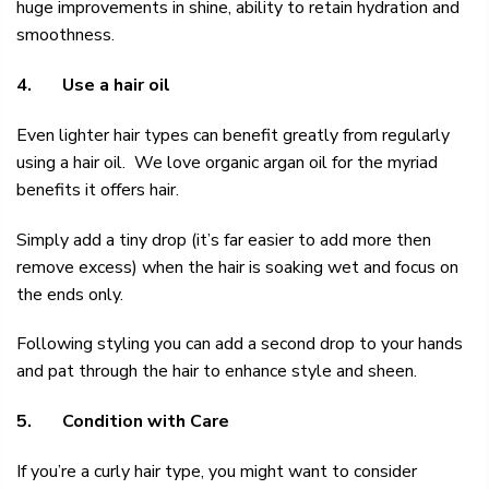
huge improvements in shine, ability to retain hydration and
smoothness.
4.
Use a hair oil
Even lighter hair types can benefit greatly from regularly
using a hair oil. We love
organic argan oil
for the myriad
benefits it offers hair.
Simply add a tiny drop (it’s far easier to add more then
remove excess) when the hair is soaking wet and focus on
the ends only.
Following styling you can add a second drop to your hands
and pat through the hair to enhance style and sheen.
5.
Condition with Care
If you’re a curly hair type, you might want to consider