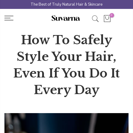
Skip
The Best of Truly Natural Hair & Skincare
to
0
content
How To Safely
Style Your Hair,
Even If You Do It
Every Day