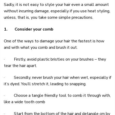
Sadly, it is not easy to style your hair even a small amount
without incurring damage, especially if you use heat styling,
unless, that is, you take some simple precautions.
1.
Consider your comb
One of the ways to damage your hair the fastest is how
and with what you
comb
and brush it out.
· Firstly, avoid plastic bristles on your brushes – they
tear the hair apart.
· Secondly, never brush your hair when wet, especially if
it’s dyed. You’ll stretch it, leading to snapping.
· Choose a
tangle friendly tool
to comb it through with,
like a wide tooth comb
· Start from the bottom of the hair and detangle cm by