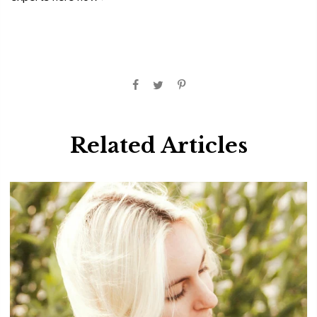
Related Articles