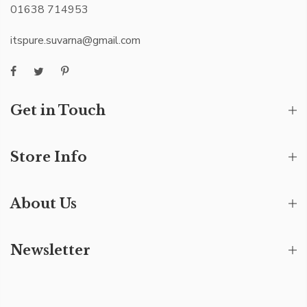
01638 714953
itspure.suvarna@gmail.com
Get in Touch
Store Info
About Us
Newsletter