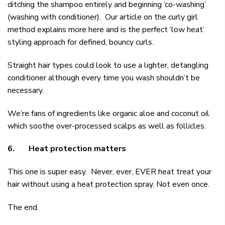
ditching the shampoo entirely and beginning ‘co-washing’
(washing with conditioner). Our article on the
curly girl
method
explains more here and is the perfect ‘low heat’
styling approach for defined, bouncy curls.
Straight hair types could look to use a
lighter, detangling
conditioner
although every time you wash shouldn’t be
necessary.
We’re fans of ingredients like organic aloe and coconut oil
which soothe over-processed scalps as well as follicles.
6.
Heat protection matters
This one is super easy. Never, ever, EVER heat treat your
hair without using a
heat protection spray. Not even once.
The end.