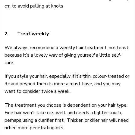
cm to avoid pulling at knots
2.
Treat weekly
We always recommend a
weekly hair treatment,
not least
because it’s a lovely way of giving yourself a little self-
care.
If you style your hair, especially if it’s thin, colour-treated or
3c and beyond then its more a must-have, and you may
want to consider twice a week.
The treatment you choose is dependent on your hair type.
Fine hair won’t take oils well, and needs a lighter touch,
perhaps using a clarifier first. Thicker, or drier hair will need
richer, more penetrating oils.