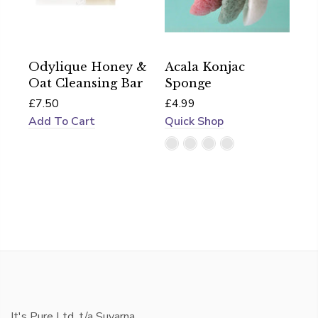
Odylique Honey &
Acala Konjac
Oat Cleansing Bar
Sponge
£7.50
£4.99
Add To Cart
Quick Shop
It's Pure Ltd, t/a Suvarna