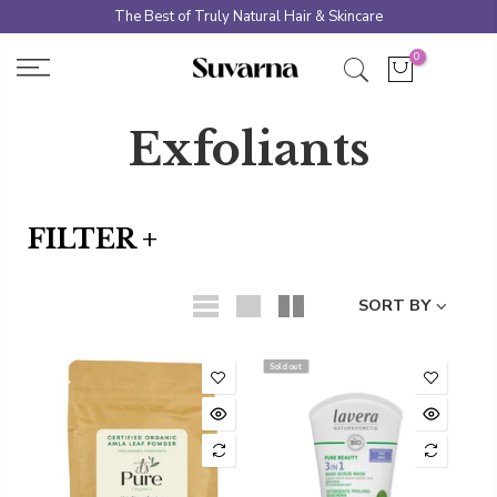
Skip
The Best of Truly Natural Hair & Skincare
to
0
content
Exfoliants
FILTER +
SORT BY
Sold out