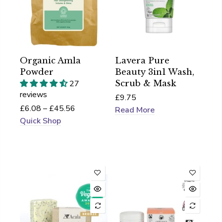
Organic Amla
Lavera Pure
Powder
Beauty 3in1 Wash,
27
Scrub & Mask
reviews
£9.75
£6.08 – £45.56
Read More
Quick Shop