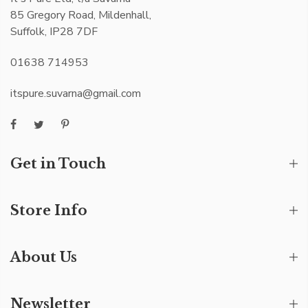
85 Gregory Road, Mildenhall,
Suffolk, IP28 7DF
01638 714953
itspure.suvarna@gmail.com
Get in Touch
Store Info
About Us
Newsletter