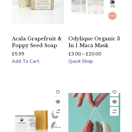
Acala Grapefruit &
Odylique Organic 3
Poppy Seed Soap
In 1 Maca Mask
£5.99
£3.00 – £20.00
Add To Cart
Quick Shop