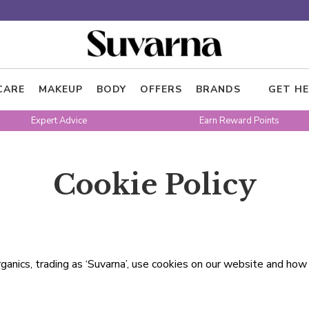
CARE
MAKEUP
BODY
OFFERS
BRANDS
GET HE
Expert Advice
Earn Reward Points
Cookie Policy
ganics, trading as ‘Suvarna’, use cookies on our website and ho