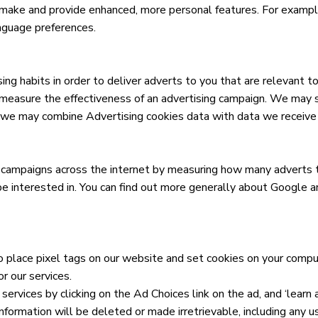
ake and provide enhanced, more personal features. For example
anguage preferences.
ng habits in order to deliver adverts to you that are relevant to
easure the effectiveness of an advertising campaign. We may sha
, we may combine Advertising cookies data with data we receive f
 campaigns across the internet by measuring how many adverts th
e interested in. You can find out more generally about Google and
 place pixel tags on our website and set cookies on your compute
r our services.
 services by clicking on the Ad Choices link on the ad, and ‘learn
information will be deleted or made irretrievable, including any u