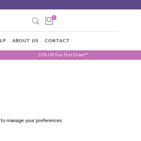
0
LP
ABOUT US
CONTACT
15% Off Your First Order**
w to manage your preferences.