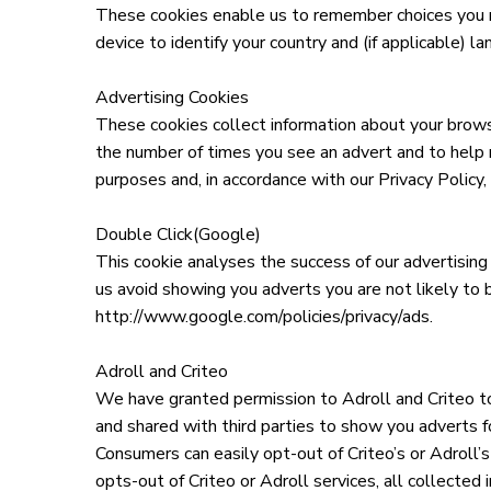
These cookies enable us to remember choices you m
device to identify your country and (if applicable) l
Advertising Cookies
These cookies collect information about your browsi
the number of times you see an advert and to help m
purposes and, in accordance with our Privacy Policy
Double Click(Google)
This cookie analyses the success of our advertising
us avoid showing you adverts you are not likely to b
http://www.google.com/policies/privacy/ads.
Adroll and Criteo
We have granted permission to Adroll and Criteo to
and shared with third parties to show you adverts fo
Consumers can easily opt-out of Criteo’s or Adroll’s
opts-out of Criteo or Adroll services, all collected 