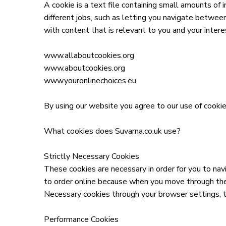
A cookie is a text file containing small amounts of
different jobs, such as letting you navigate betwee
with content that is relevant to you and your inter
www.allaboutcookies.org
www.aboutcookies.org
www.youronlinechoices.eu
By using our website you agree to our use of cookies
What cookies does Suvarna.co.uk use?
Strictly Necessary Cookies
These cookies are necessary in order for you to na
to order online because when you move through the 
Necessary cookies through your browser settings, th
Performance Cookies