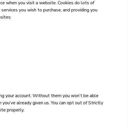
ce when you visit a website. Cookies do lots of
 services you wish to purchase, and providing you
sites:
ging your account. Without them you won’t be able
ou’ve already given us. You can opt out of Strictly
ite properly.