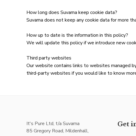
How long does Suvarna keep cookie data?
Suvarna does not keep any cookie data for more tha
How up to date is the information in this policy?
We will update this policy if we introduce new coo
Third party websites
Our website contains links to websites managed by
third-party websites if you would like to know more
It's Pure Ltd, t/a Suvarna
Get i
85 Gregory Road, Mildenhall,