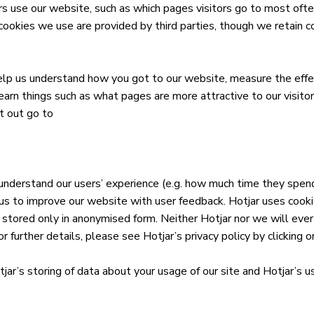
s use our website, such as which pages visitors go to most ofte
kies we use are provided by third parties, though we retain co
lp us understand how you got to our website, measure the effe
earn things such as what pages are more attractive to our visito
t out go to
 understand our users’ experience (e.g. how much time they spend
s us to improve our website with user feedback. Hotjar uses cook
 stored only in anonymised form. Neither Hotjar nor we will ever u
r further details, please see Hotjar’s privacy policy by clicking on
tjar’s storing of data about your usage of our site and Hotjar’s us