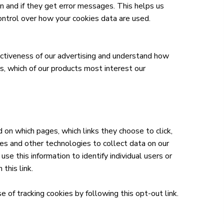
n and if they get error messages. This helps us
ntrol over how your cookies data are used.
ctiveness of our advertising and understand how
rs, which of our products most interest our
 on which pages, which links they choose to click,
ies and other technologies to collect data on our
se this information to identify individual users or
 this link.
e of tracking cookies by following this opt-out link.