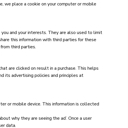
, we place a cookie on your computer or mobile
 you and your interests. They are also used to limit
re this information with third parties for these
rom third parties.
at are clicked on result in a purchase. This helps
 its advertising policies and principles at
r or mobile device. This information is collected
 about why they are seeing the ad’. Once a user
ser data.