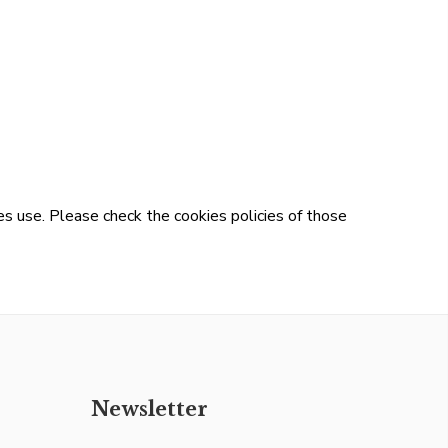
s use. Please check the cookies policies of those
Newsletter