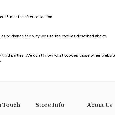
n 13 months after collection.
kies or change the way we use the cookies described above.
 third parties. We don’t know what cookies those other website
.
n Touch
Store Info
About Us