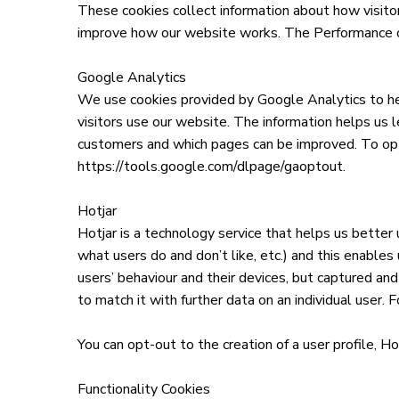
These cookies collect information about how visitor
improve how our website works. The Performance coo
Google Analytics
We use cookies provided by Google Analytics to he
visitors use our website. The information helps us l
customers and which pages can be improved. To op
https://tools.google.com/dlpage/gaoptout.
Hotjar
Hotjar is a technology service that helps us better
what users do and don’t like, etc.) and this enable
users’ behaviour and their devices, but captured and
to match it with further data on an individual user. Fo
You can opt-out to the creation of a user profile, Ho
Functionality Cookies