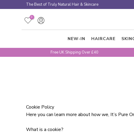
Skip
The Best of Truly Natural Hair & Skincare
to
content
0
NEW-IN
HAIRCARE
SKIN
Free UK Shipping Over £40
Cookie Policy
Here you can learn more about how we, It’s Pure Or
What is a cookie?