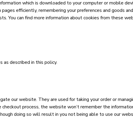
 information which is downloaded to your computer or mobile devi
n pages efficiently, remembering your preferences and goods and
ests. You can find more information about cookies from these web
 as described in this policy.
vigate our website. They are used for taking your order or mana
checkout process, the website won’t remember the information y
ough doing so will result in you not being able to use our webs