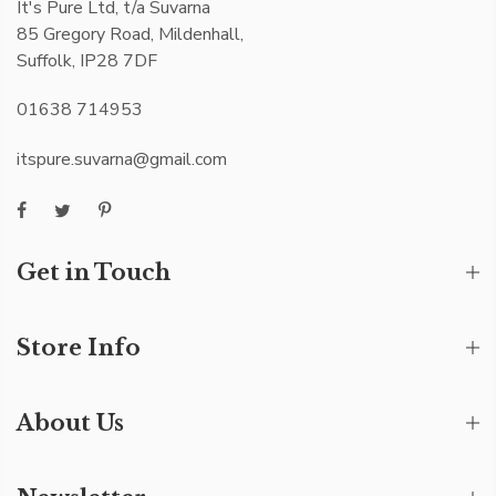
It's Pure Ltd, t/a Suvarna
85 Gregory Road, Mildenhall,
Suffolk, IP28 7DF
01638 714953
itspure.suvarna@gmail.com
Get in Touch
Store Info
About Us