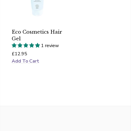
Eco Cosmetics Hair
Gel
1 review
£12.95
Add To Cart