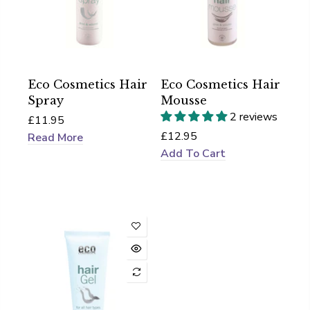
Eco Cosmetics Hair
Eco Cosmetics Hair
Spray
Mousse
2 reviews
£11.95
£12.95
Read More
Add To Cart