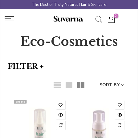
Skip
The Best of Truly Natural Hair & Skincare
to
0
content
Eco-Cosmetics
FILTER +
SORT BY
Sold out