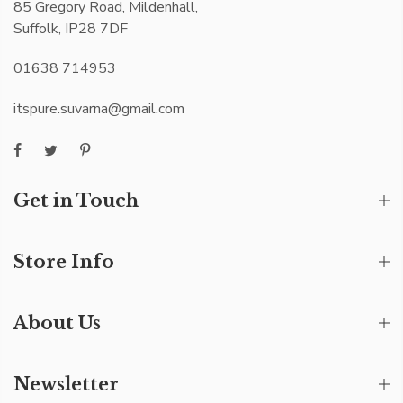
85 Gregory Road, Mildenhall,
Suffolk, IP28 7DF
01638 714953
itspure.suvarna@gmail.com
Get in Touch
Store Info
About Us
Newsletter