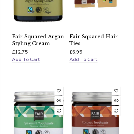
Fair Squared Argan
Fair Squared Hair
Styling Cream
Ties
£12.75
£6.95
Add To Cart
Add To Cart