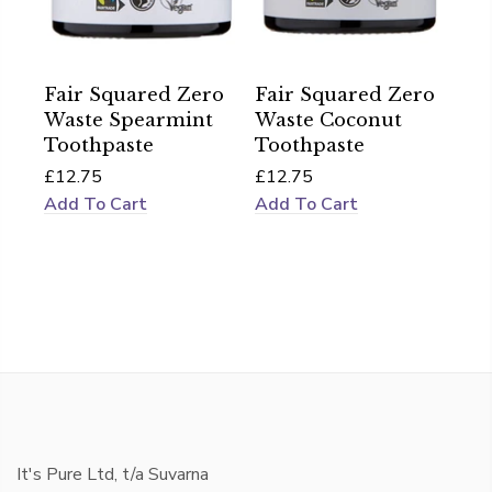
Fair Squared Zero
Fair Squared Zero
Waste Spearmint
Waste Coconut
Toothpaste
Toothpaste
£12.75
£12.75
Add To Cart
Add To Cart
It's Pure Ltd, t/a Suvarna