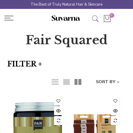
Skip
The Best of Truly Natural Hair & Skincare
to
0
content
Fair Squared
FILTER +
SORT BY