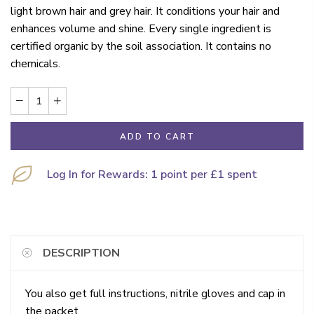
light brown hair and grey hair. It conditions your hair and
enhances volume and shine. Every single ingredient is
certified organic by the soil association. It contains no
chemicals.
ADD TO CART
Log In for Rewards: 1 point per £1 spent
DESCRIPTION
You also get full instructions, nitrile gloves and cap in
the packet.