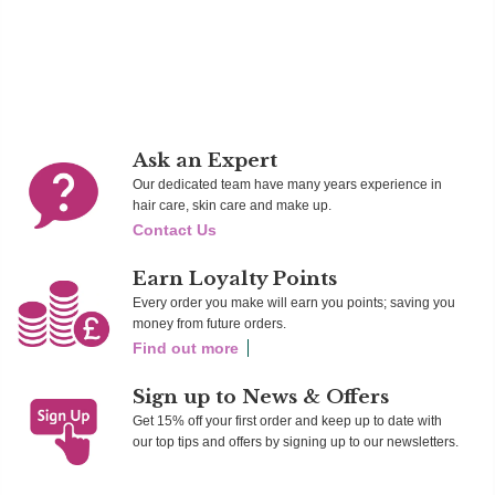
Add To Cart
Add To Cart
Ad
Ask an Expert
Our dedicated team have many years experience in
hair care, skin care and make up.
Contact Us
Earn Loyalty Points
Every order you make will earn you points; saving you
money from future orders.
Find out more
Sign up to News & Offers
Get 15% off your first order and keep up to date with
our top tips and offers by signing up to our newsletters.