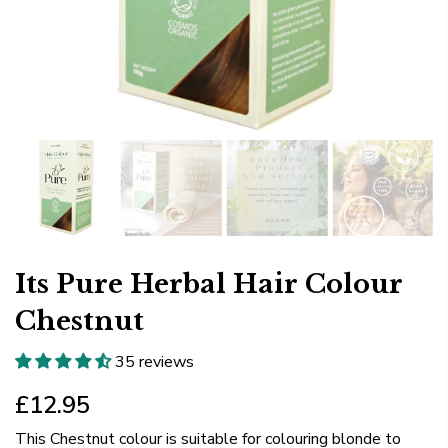
Its Pure Herbal Hair Colour
Chestnut
35 reviews
£12.95
This Chestnut colour is suitable for colouring blonde to