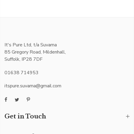
It's Pure Ltd, t/a Suvarna
85 Gregory Road, Mildenhall,
Suffolk, IP28 7DF
01638 714953
itspure.suvarna@gmail.com
Get in Touch