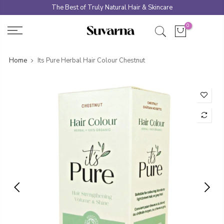
Skip
The Best of Truly Natural Hair & Skincare
to
0
content
Home
Its Pure Herbal Hair Colour Chestnut