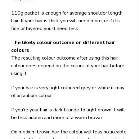
110g packet is enough for average shoulder length
hair. If your hair is thick you will need more, or if it’s
fine or layered you’ll need less.
The likely colour outcome on different hair
colours
The resulting colour outcome after using this hair
colour does depend on the colour of your hair before
using it.
If your hair is very light coloured grey or white it may
of an auburn colour.
If you’re your hair is dark blonde to light brown it will
be less auburn and more of a warm brown.
On medium brown hair the colour will less noticeable