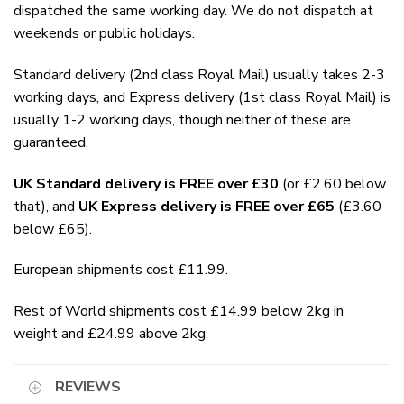
dispatched the same working day. We do not dispatch at
weekends or public holidays.
Standard delivery (2nd class Royal Mail) usually takes 2-3
working days, and Express delivery (1st class Royal Mail) is
usually 1-2 working days, though neither of these are
guaranteed.
UK Standard delivery is FREE over £30
(or £2.60 below
that), and
UK Express delivery is FREE over £65
(£3.60
below £65).
European shipments cost £11.99.
Rest of World shipments cost £14.99 below 2kg in
weight and £24.99 above 2kg.
REVIEWS