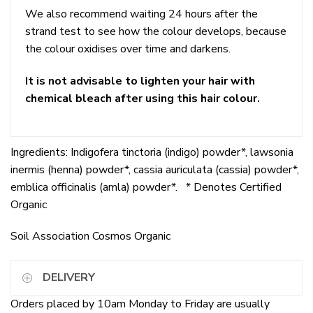
We also recommend waiting 24 hours after the
strand test to see how the colour develops, because
the colour oxidises over time and darkens.
It is not advisable to lighten your hair with
chemical bleach after using this hair colour.
Ingredients: Indigofera tinctoria (indigo) powder*, lawsonia
inermis (henna) powder*, cassia auriculata (cassia) powder*,
emblica officinalis (amla) powder*. * Denotes Certified
Organic
Soil Association Cosmos Organic
DELIVERY
Orders placed by 10am Monday to Friday are usually