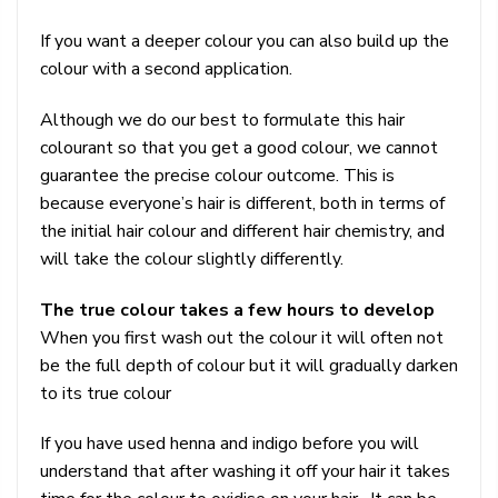
If you want a deeper colour you can also build up the
colour with a second application.
Although we do our best to formulate this hair
colourant so that you get a good colour, we cannot
guarantee the precise colour outcome. This is
because everyone’s hair is different, both in terms of
the initial hair colour and different hair chemistry, and
will take the colour slightly differently.
The true colour takes a few hours to develop
When you first wash out the colour it will often not
be the full depth of colour but it will gradually darken
to its true colour
If you have used henna and indigo before you will
understand that after washing it off your hair it takes