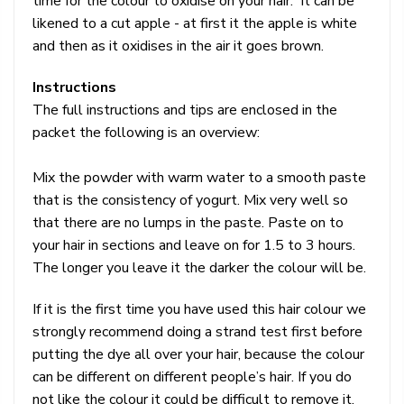
time for the colour to oxidise on your hair. It can be
likened to a cut apple - at first it the apple is white
and then as it oxidises in the air it goes brown.
Instructions
The full instructions and tips are enclosed in the
packet the following is an overview:
Mix the powder with warm water to a smooth paste
that is the consistency of yogurt. Mix very well so
that there are no lumps in the paste. Paste on to
your hair in sections and leave on for 1.5 to 3 hours.
The longer you leave it the darker the colour will be.
If it is the first time you have used this hair colour we
strongly recommend doing a strand test first before
putting the dye all over your hair, because the colour
can be different on different people’s hair. If you do
not like the colour it could be difficult to remove it.