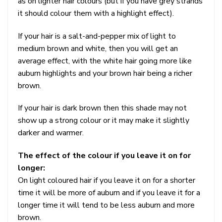
as on lighter hair colours (but if you have grey strands
it should colour them with a highlight effect).
If your hair is a salt-and-pepper mix of light to
medium brown and white, then you will get an
average effect, with the white hair going more like
auburn highlights and your brown hair being a richer
brown.
If your hair is dark brown then this shade may not
show up a strong colour or it may make it slightly
darker and warmer.
The effect of the colour if you leave it on for
longer:
On light coloured hair if you leave it on for a shorter
time it will be more of auburn and if you leave it for a
longer time it will tend to be less auburn and more
brown.