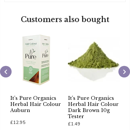
Customers also bought
It's Pure Organics
It's Pure Organics
C
Herbal Hair Colour
Herbal Hair Colour
H
Auburn
Dark Brown 10g
P
Tester
P
£12.95
£1.49
£