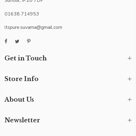
Suffolk, IP28 7DF
01638 714953
itspure.suvarna@gmail.com
Get in Touch
Store Info
About Us
Newsletter