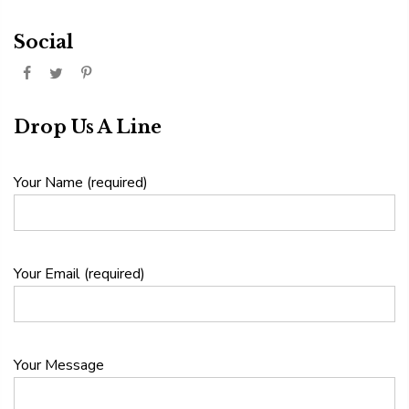
Social
Drop Us A Line
Your Name (required)
Your Email (required)
Your Message