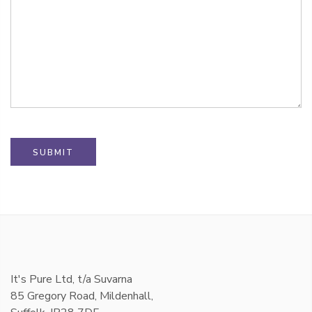
It's Pure Ltd, t/a Suvarna
85 Gregory Road, Mildenhall,