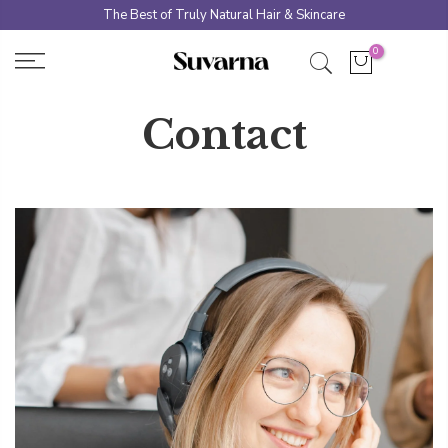
Skip
The Best of Truly Natural Hair & Skincare
to
0
content
Contact