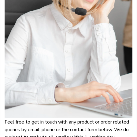
Feel free to get in touch with any product or order related
queries by email, phone or the contact form below. We do