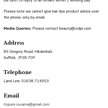
our best to reply to all emails within 1 working day.
Please note we cannot give hair dye product advice over
the phone, only by email.
Media Queries:
Please contact beauty@ccdpr.com
Address
85 Gregory Road, Mildenhall,
Suffolk, IP28 7DF.
Telephone
Land Line: 01638 714953
Email
itspure.suvarna@gmail.com