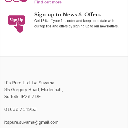
Find out more
Sign up to News & Offers
Get 15% off your first order and keep up to date with
our top tips and offers by signing up to our newsletters.
It's Pure Ltd, t/a Suvarna
85 Gregory Road, Mildenhall,
Suffolk, IP28 7DF
01638 714953
itspure.suvarna@gmail.com