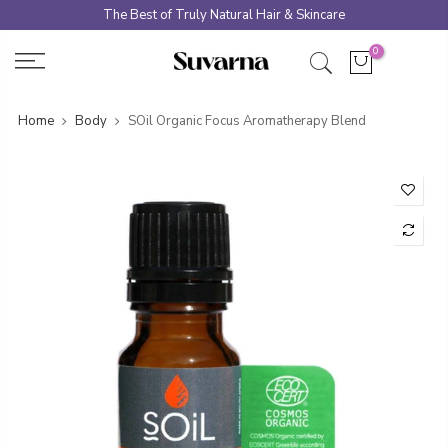
Skip
The Best of Truly Natural Hair & Skincare
to
0
content
Home
Body
SOil Organic Focus Aromatherapy Blend