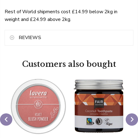
Rest of World shipments cost £14.99 below 2kg in
weight and £24.99 above 2kg.
REVIEWS
Customers also bought