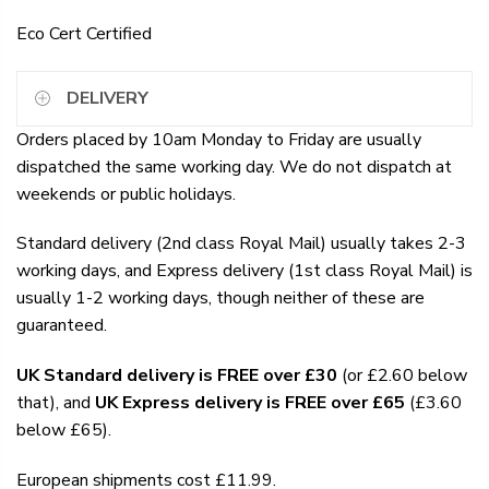
Eco Cert Certified
DELIVERY
Orders placed by 10am Monday to Friday are usually
dispatched the same working day. We do not dispatch at
weekends or public holidays.
Standard delivery (2nd class Royal Mail) usually takes 2-3
working days, and Express delivery (1st class Royal Mail) is
usually 1-2 working days, though neither of these are
guaranteed.
UK Standard delivery is FREE over £30
(or £2.60 below
that), and
UK Express delivery is FREE over £65
(£3.60
below £65).
European shipments cost £11.99.