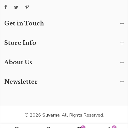
Get in Touch
Store Info
About Us
Newsletter
© 2026
Suvarna
. All Rights Reserved.
0
0