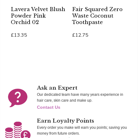
Lavera Velvet Blush
Fair Squared Zero
S
Powder Pink
Waste Coconut
B
Orchid 02
Toothpaste
A
B
£13.35
£12.75
£
Add To Cart
Add To Cart
Ad
Ask an Expert
Our dedicated team have many years experience in
hair care, skin care and make up.
Contact Us
Earn Loyalty Points
Every order you make will earn you points; saving you
money from future orders.