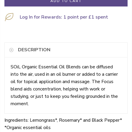
ADD TO CART
Log In for Rewards: 1 point per £1 spent
DESCRIPTION
SOiL Organic Essential Oil Blends can be diffused
into the air, used in an oil burner or added to a carrier
oil for topical application and massage. The Focus
blend aids concentration, helping with work or
studying, or just to keep you feeling grounded in the
moment.
Ingredients: Lemongrass*, Rosemary* and Black Pepper*
*Organic essential oils