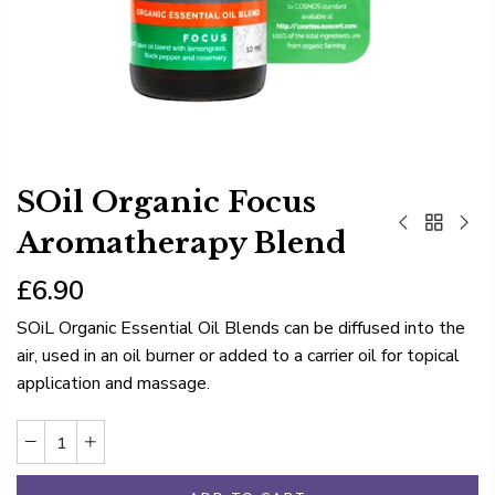
SOil Organic Focus
Aromatherapy Blend
£6.90
SOiL Organic Essential Oil Blends can be diffused into the
air, used in an oil burner or added to a carrier oil for topical
application and massage.