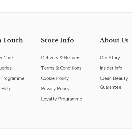
n Touch
Store Info
About Us
r Care
Delivery & Returns
Our Story
ueries
Terms & Conditions
Insider Info
e Programme
Cookie Policy
Clean Beauty
Guarantee
e Help
Privacy Policy
Loyalty Programme