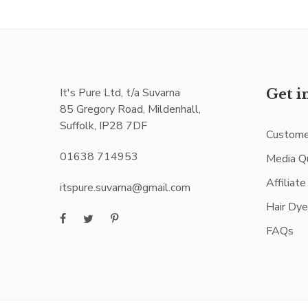
It's Pure Ltd, t/a Suvarna
Get i
85 Gregory Road, Mildenhall,
Suffolk, IP28 7DF
Custome
01638 714953
Media Q
Affiliat
itspure.suvarna@gmail.com
Hair Dy
FAQs