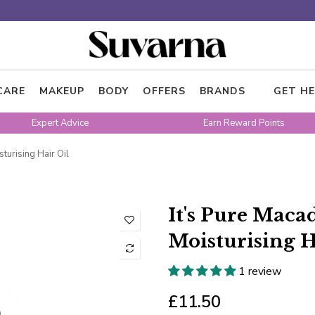
CARE
MAKEUP
BODY
OFFERS
BRANDS
GET HE
Expert Advice
Earn Reward Points
turising Hair Oil
It's Pure Mac
Moisturising H
1 review
£11.50