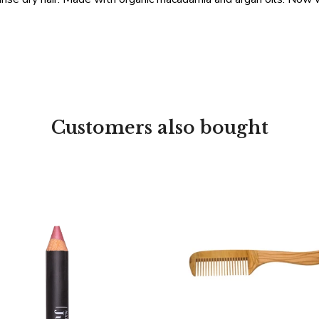
Customers also bought