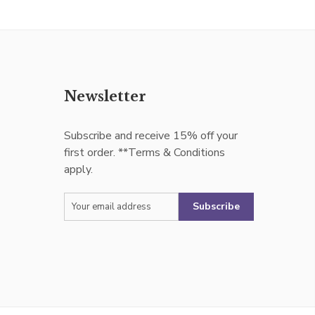
Newsletter
Subscribe and receive 15% off your
first order. **Terms & Conditions
apply.
Subscribe