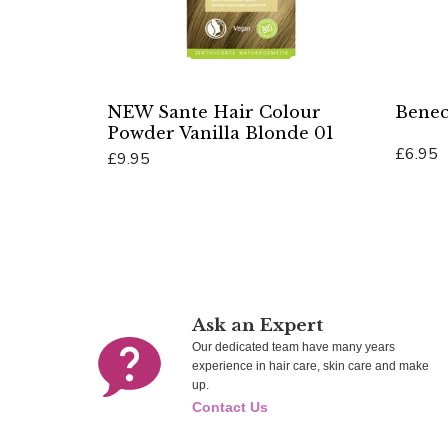
NEW Sante Hair Colour
Benec
Powder Vanilla Blonde 01
£6.95
£9.95
Add To 
Add To Cart
Ask an Expert
Our dedicated team have many years
experience in hair care, skin care and make
up.
Contact Us