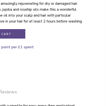
amazingly rejuvenating for dry or damaged hair.
, jojoba and rosehip oils make this a wonderful
e oil into your scalp and hair with particular
ve in your hair for at least 2 hours before washing.
 CART
1 point per £1 spent
Reviews
with a pipette for easy, mess-free application!