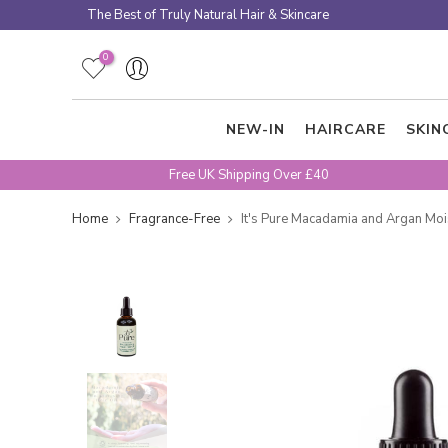
Skip
The Best of Truly Natural Hair & Skincare
to
content
0
NEW-IN
HAIRCARE
SKIN
Free UK Shipping Over £40
Home
Fragrance-Free
It's Pure Macadamia and Argan Mois