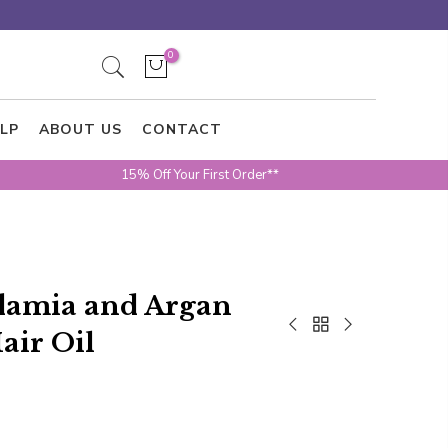
0
LP
ABOUT US
CONTACT
15% Off Your First Order**
adamia and Argan
air Oil