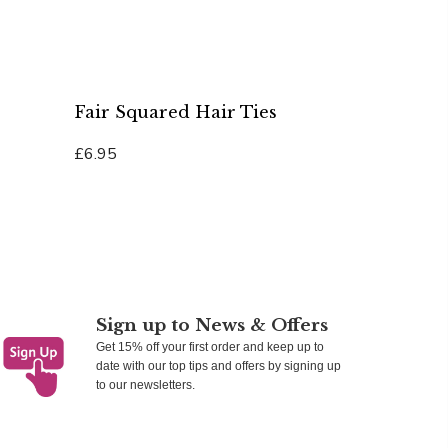
Fair Squared Hair Ties
£6.95
Add To Cart
Sign up to News & Offers
Get 15% off your first order and keep up to
date with our top tips and offers by signing up
to our newsletters.