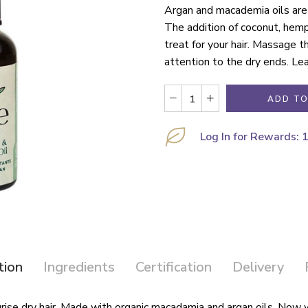
Argan and macademia oils are 
The addition of coconut, hemp
treat for your hair. Massage th
attention to the dry ends. Lea
ADD TO
Log In for Rewards: 
tion
Ingredients
Certification
Delivery
sturise dry hair. Made with organic macadamia and argan oils. Now 