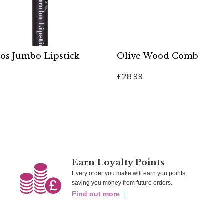
os Jumbo Lipstick
Olive Wood Comb
£28.99
Cart
Add To Cart
Earn Loyalty Points
Every order you make will earn you points;
saving you money from future orders.
Find out more