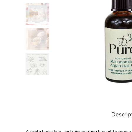
Descrip
A richly hydrating, and rejuvenating hair oil to moi