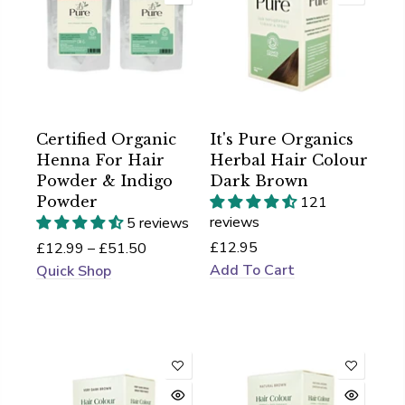
Certified Organic
It's Pure Organics
Henna For Hair
Herbal Hair Colour
Powder & Indigo
Dark Brown
Powder
121
reviews
5 reviews
£12.95
£12.99 – £51.50
Add To Cart
Quick Shop