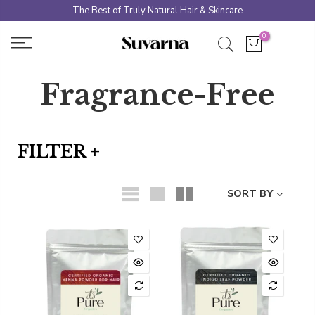
Skip
The Best of Truly Natural Hair & Skincare
to
0
content
Fragrance-Free
FILTER +
SORT BY