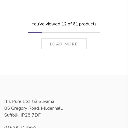
You've viewed
12
of 61 products
LOAD MORE
It's Pure Ltd, t/a Suvarna
85 Gregory Road, Mildenhall,
Suffolk, IP28 7DF
01638 714953