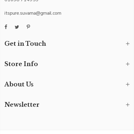
itspure.suvarna@gmail.com
Get in Touch
Store Info
About Us
Newsletter