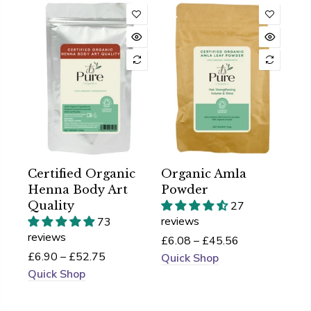
Certified Organic
Organic Amla
Henna Body Art
Powder
Quality
27
reviews
73
reviews
£6.08 – £45.56
£6.90 – £52.75
Quick Shop
Quick Shop