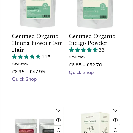
Certified Organic
Certified Organic
Henna Powder For
Indigo Powder
Hair
88
reviews
115
reviews
£6.85 – £52.70
£6.35 – £47.95
Quick Shop
Quick Shop