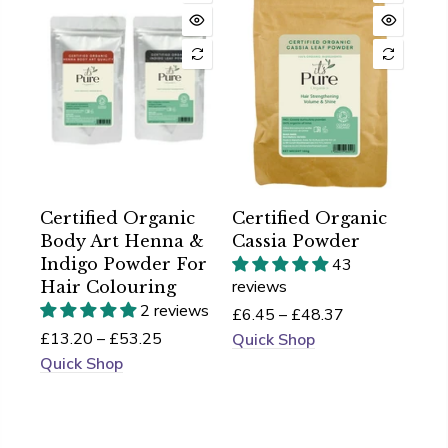
Certified Organic
Certified Organic
Body Art Henna &
Cassia Powder
Indigo Powder For
43
reviews
Hair Colouring
2 reviews
£6.45 – £48.37
£13.20 – £53.25
Quick Shop
Quick Shop