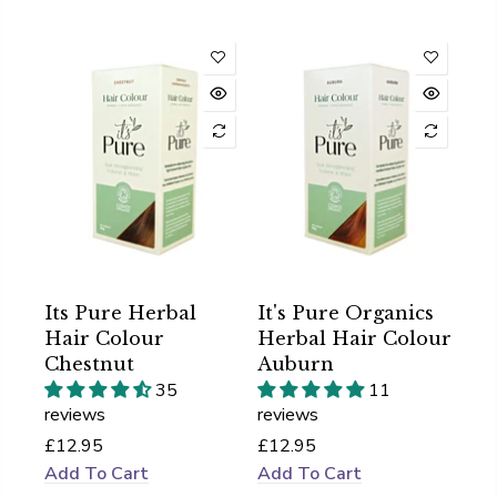
Its Pure Herbal
It's Pure Organics
Hair Colour
Herbal Hair Colour
Chestnut
Auburn
35
11
reviews
reviews
£12.95
£12.95
Add To Cart
Add To Cart