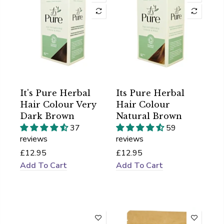
It's Pure Herbal
Its Pure Herbal
Hair Colour Very
Hair Colour
Dark Brown
Natural Brown
37
59
reviews
reviews
£12.95
£12.95
Add To Cart
Add To Cart