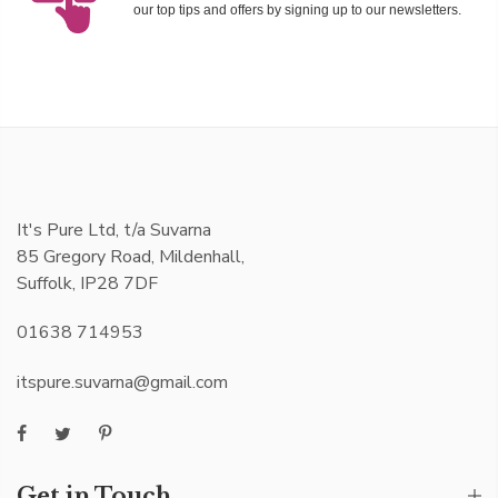
our top tips and offers by signing up to our newsletters.
It's Pure Ltd, t/a Suvarna
85 Gregory Road, Mildenhall,
Suffolk, IP28 7DF
01638 714953
itspure.suvarna@gmail.com
Get in Touch