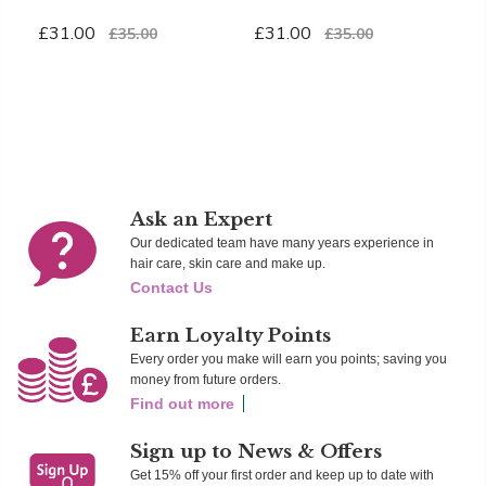
S
£31.00
£31.00
£35.00
£35.00
£
Add To Cart
Add To Cart
Ad
Ask an Expert
Our dedicated team have many years experience in
hair care, skin care and make up.
Contact Us
Earn Loyalty Points
Every order you make will earn you points; saving you
money from future orders.
Find out more
Sign up to News & Offers
Get 15% off your first order and keep up to date with