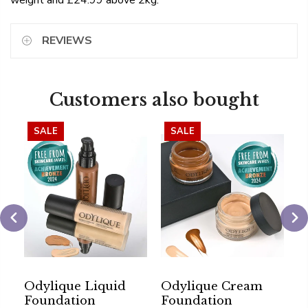
weight and £24.99 above 2kg.
REVIEWS
Customers also bought
SALE
SALE
Odylique Liquid
Odylique Cream
O
Foundation
Foundation
G