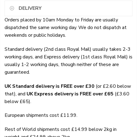
DELIVERY
Orders placed by 10am Monday to Friday are usually
dispatched the same working day. We do not dispatch at
weekends or public holidays.
Standard delivery (2nd class Royal Mail) usually takes 2-3
working days, and Express delivery (1st class Royal Mail) is
usually 1-2 working days, though neither of these are
guaranteed.
UK Standard delivery is FREE over £30
(or £2.60 below
that), and
UK Express delivery is FREE over £65
(£3.60
below £65).
European shipments cost £11.99.
Rest of World shipments cost £14.99 below 2kg in