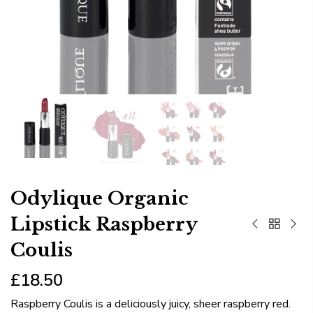
Odylique Organic
Lipstick Raspberry
Coulis
£18.50
Raspberry Coulis is a deliciously juicy, sheer raspberry red.