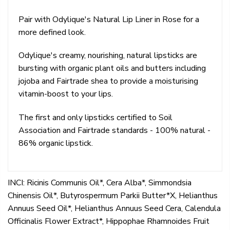
Pair with Odylique's Natural Lip Liner in Rose for a
more defined look.
Odylique's creamy, nourishing, natural lipsticks are
bursting with organic plant oils and butters including
jojoba and Fairtrade shea to provide a moisturising
vitamin-boost to your lips.
The first and only lipsticks certified to Soil
Association and Fairtrade standards - 100% natural -
86% organic lipstick.
INCI: Ricinis Communis Oil*, Cera Alba*, Simmondsia
Chinensis Oil*, Butyrospermum Parkii Butter*X, Helianthus
Annuus Seed Oil*, Helianthus Annuus Seed Cera, Calendula
Officinalis Flower Extract*, Hippophae Rhamnoides Fruit