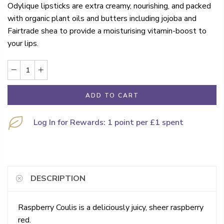
Odylique lipsticks are extra creamy, nourishing, and packed
with organic plant oils and butters including jojoba and
Fairtrade shea to provide a moisturising vitamin-boost to
your lips.
ADD TO CART
Log In for Rewards: 1 point per £1 spent
DESCRIPTION
Raspberry Coulis is a deliciously juicy, sheer raspberry
red.