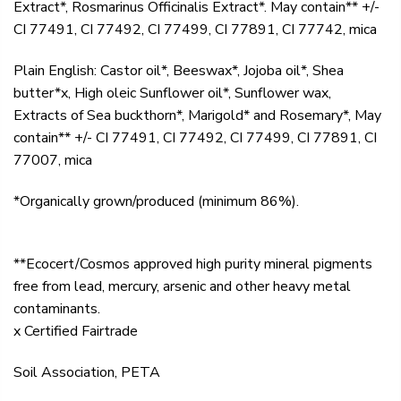
Extract*, Rosmarinus Officinalis Extract*. May contain** +/-
CI 77491, CI 77492, CI 77499, CI 77891, CI 77742, mica
Plain English: Castor oil*, Beeswax*, Jojoba oil*, Shea
butter*x, High oleic Sunflower oil*, Sunflower wax,
Extracts of Sea buckthorn*, Marigold* and Rosemary*, May
contain** +/- CI 77491, CI 77492, CI 77499, CI 77891, CI
77007, mica
*Organically grown/produced (minimum 86%).
**Ecocert/Cosmos approved high purity mineral pigments
free from lead, mercury, arsenic and other heavy metal
contaminants.
x Certified Fairtrade
Soil Association, PETA