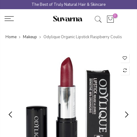
Skip
The Best of Truly Natural Hair & Skincare
to
0
content
Home
Makeup
Odylique Organic Lipstick Raspberry Coulis