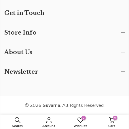
Get in Touch
Store Info
About Us
Newsletter
© 2026
Suvarna
. All Rights Reserved.
0
0
Search
Account
Wishlist
Cart