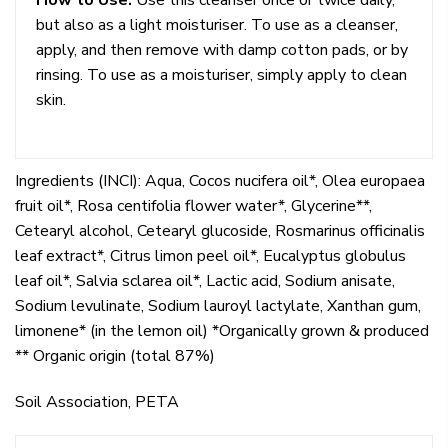
but also as a light moisturiser. To use as a cleanser,
apply, and then remove with damp cotton pads, or by
rinsing. To use as a moisturiser, simply apply to clean
skin.
Ingredients (INCI): Aqua, Cocos nucifera oil*, Olea europaea
fruit oil*, Rosa centifolia flower water*, Glycerine**,
Cetearyl alcohol, Cetearyl glucoside, Rosmarinus officinalis
leaf extract*, Citrus limon peel oil*, Eucalyptus globulus
leaf oil*, Salvia sclarea oil*, Lactic acid, Sodium anisate,
Sodium levulinate, Sodium lauroyl lactylate, Xanthan gum,
limonene* (in the lemon oil) *Organically grown & produced
** Organic origin (total 87%)
Soil Association, PETA