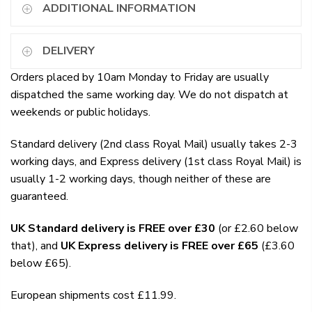
ADDITIONAL INFORMATION
DELIVERY
Orders placed by 10am Monday to Friday are usually
dispatched the same working day. We do not dispatch at
weekends or public holidays.
Standard delivery (2nd class Royal Mail) usually takes 2-3
working days, and Express delivery (1st class Royal Mail) is
usually 1-2 working days, though neither of these are
guaranteed.
UK Standard delivery is FREE over £30
(or £2.60 below
that), and
UK Express delivery is FREE over £65
(£3.60
below £65).
European shipments cost £11.99.