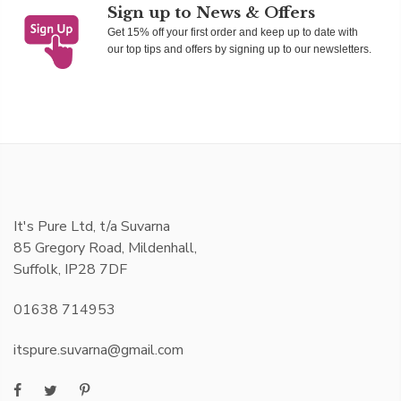
Sign up to News & Offers
Get 15% off your first order and keep up to date with
our top tips and offers by signing up to our newsletters.
It's Pure Ltd, t/a Suvarna
85 Gregory Road, Mildenhall,
Suffolk, IP28 7DF
01638 714953
itspure.suvarna@gmail.com