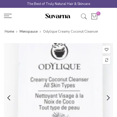
Skip
The Best of Truly Natural Hair & Skincare
to
0
content
Home
Menopause
Odylique Creamy Coconut Cleanser