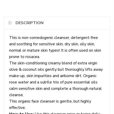
DESCRIPTION
This is non-comedogenic cleanser, detergent-free
and soothing for sensitive skin, dry skin, oily skin,
normal or mature skin types! It is often used on skin
prone to rosacea.
The skin-conditioning creamy blend of extra virgin
olive & coconut oils gently but thoroughly lifts away
make-up, skin impurities and airborne dirt. Organic
rose water and a subtle trio of pure essential oils
calm sensitive skin and complete a thorough natural
cleanse.
This organic face cleanser is gentle, but highly
effective.
How to Use:
Use this cleanser once or twice daily,