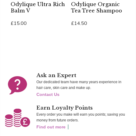
Odylique Ultra Rich
Odylique Organic
O
Balm V
Tea Tree Shampoo
U
B
£15.00
£14.50
£
Add To Cart
Add To Cart
Ad
Ask an Expert
Our dedicated team have many years experience in
hair care, skin care and make up.
Contact Us
Earn Loyalty Points
Every order you make will earn you points; saving you
money from future orders.
Find out more