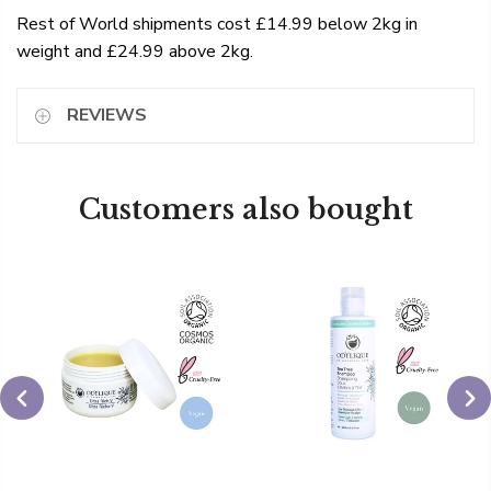
Rest of World shipments cost £14.99 below 2kg in
weight and £24.99 above 2kg.
REVIEWS
Customers also bought