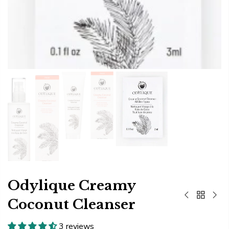
Odylique Creamy
Coconut Cleanser
3 reviews