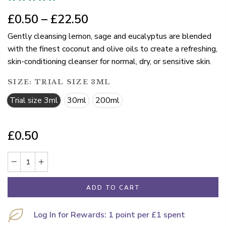
£0.50 – £22.50
Gently cleansing lemon, sage and eucalyptus are blended
with the finest coconut and olive oils to create a refreshing,
skin-conditioning cleanser for normal, dry, or sensitive skin.
SIZE:
TRIAL SIZE 3ML
Trial size 3ml
30ml
200ml
£0.50
ADD TO CART
Log In for Rewards: 1 point per £1 spent