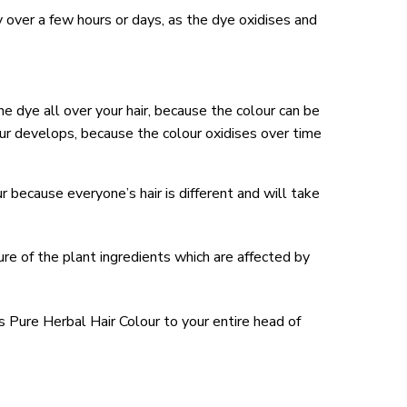
lly over a few hours or days, as the dye oxidises and
he dye all over your hair, because the colour can be
ur develops, because the colour oxidises over time
 because everyone’s hair is different and will take
ure of the plant ingredients which are affected by
s Pure Herbal Hair Colour to your entire head of