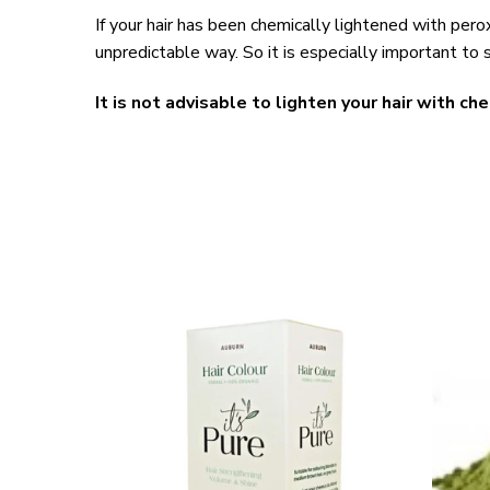
If your hair has been chemically lightened with perox
unpredictable way. So it is especially important to s
It is not advisable to lighten your hair with che