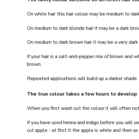
On white hair this hair colour may be medium to da
On medium to dark blonde hair it may be a dark br
On medium to dark brown hair it may be a very dar
If your hair is a salt-and-pepper mix of brown and w
brown.
Repeated applications will build up a darker shade.
The true colour takes a few hours to develop
When you first wash out the colour it will often not 
If you have used henna and indigo before you will und
cut apple - at first it the apple is white and then as 