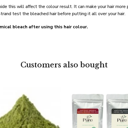
ide this will affect the colour result. It can make your hair more
trand test the bleached hair before putting it all over your hair.
mical bleach after using this hair colour.
Customers also bought