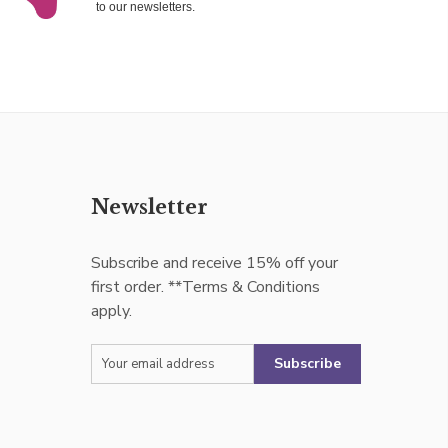
to our newsletters.
Newsletter
Subscribe and receive 15% off your
first order. **Terms & Conditions
apply.
Subscribe