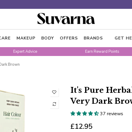
CARE
MAKEUP
BODY
OFFERS
BRANDS
GET HE
Expert Advice
Earn Reward Points
y Dark Brown
It's Pure Herb
Very Dark Br
37 reviews
£12.95