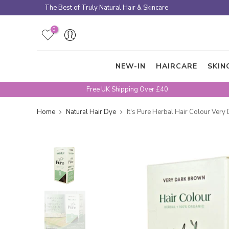
Skip
The Best of Truly Natural Hair & Skincare
to
content
0
NEW-IN
HAIRCARE
SKIN
Free UK Shipping Over £40
Home
Natural Hair Dye
It's Pure Herbal Hair Colour Ver