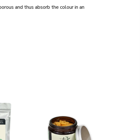
 porous and thus absorb the colour in an