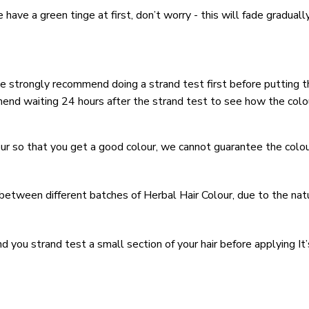
be have a green tinge at first, don’t worry - this will fade gradua
r we strongly recommend doing a strand test first before putting t
mmend waiting 24 hours after the strand test to see how the colo
ur so that you get a good colour, we cannot guarantee the colour
 between different batches of Herbal Hair Colour, due to the nat
ou strand test a small section of your hair before applying It’