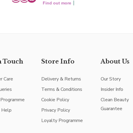
Find out more
n Touch
Store Info
About Us
r Care
Delivery & Returns
Our Story
ueries
Terms & Conditions
Insider Info
e Programme
Cookie Policy
Clean Beauty
Guarantee
e Help
Privacy Policy
Loyalty Programme