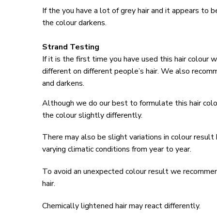
If the you have a lot of grey hair and it appears to 
the colour darkens.
Strand Testing
If it is the first time you have used this hair colou
different on different people’s hair. We also reco
and darkens.
Although we do our best to formulate this hair colo
the colour slightly differently.
There may also be slight variations in colour result
varying climatic conditions from year to year.
To avoid an unexpected colour result we recommend y
hair.
Chemically lightened hair may react differently.