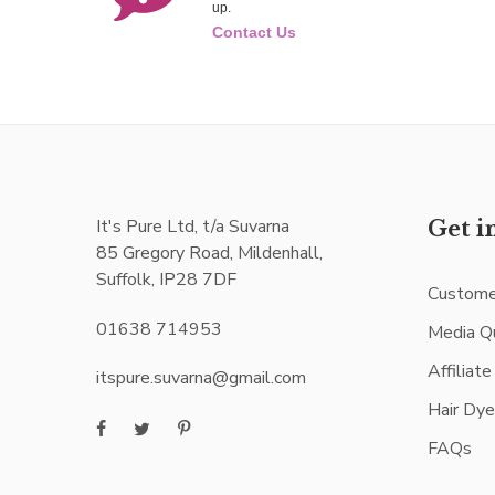
up.
Contact Us
It's Pure Ltd, t/a Suvarna
Get i
85 Gregory Road, Mildenhall,
Suffolk, IP28 7DF
Custome
01638 714953
Media Q
Affiliat
itspure.suvarna@gmail.com
Hair Dy
FAQs