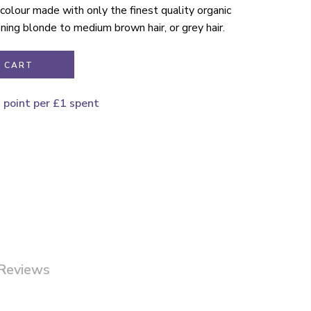
r colour made with only the finest quality organic
ening blonde to medium brown hair, or grey hair.
 CART
1 point per £1 spent
Reviews