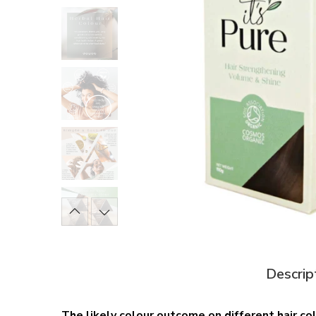
Descrip
The likely colour outcome on different hair co