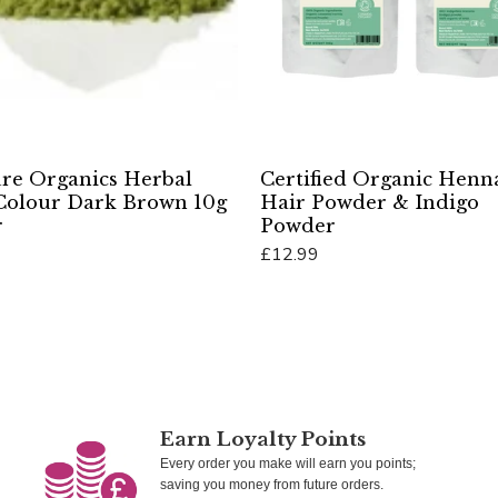
Pure Organics Herbal
Certified Organic Henn
Colour Dark Brown 10g
Hair Powder & Indigo
r
Powder
£12.99
Cart
Add To Cart
Earn Loyalty Points
Every order you make will earn you points;
saving you money from future orders.