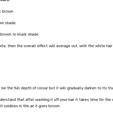
rk brown.
own shade.
k brown to black shade.
hite, then the overall effect will average out, with the white hai
be the full depth of colour but it will gradually darken to its tr
erstand that after washing it off your hair it takes time for the c
it oxidises in the air it goes brown.