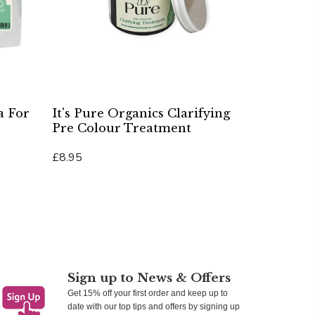
a For
It's Pure Organics Clarifying
Pre Colour Treatment
£8.95
Add To Cart
Sign up to News & Offers
Get 15% off your first order and keep up to
date with our top tips and offers by signing up