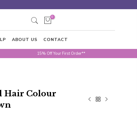
0
LP
ABOUT US
CONTACT
15% Off Your First Order**
al Hair Colour
own