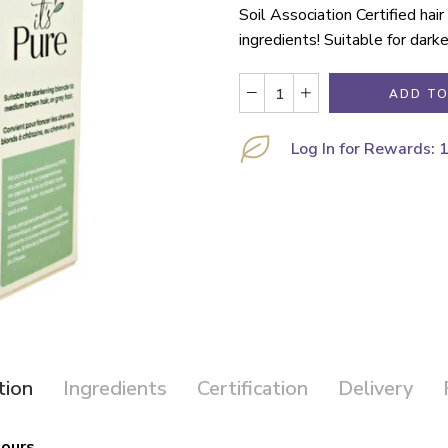
Soil Association Certified hai
ingredients! Suitable for dark
ADD TO
Log In for Rewards: 
tion
Ingredients
Certification
Delivery
lours.