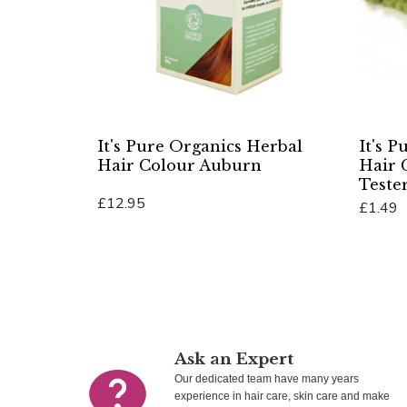
It's Pure Organics Herbal
It's 
Hair Colour Auburn
Hair 
Teste
£12.95
£1.49
Add To Cart
Add To 
Ask an Expert
Our dedicated team have many years
experience in hair care, skin care and make