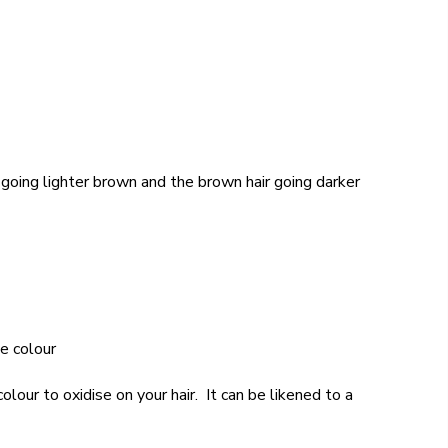
r going lighter brown and the brown hair going darker
ue colour
olour to oxidise on your hair. It can be likened to a