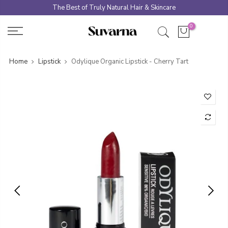
Skip
The Best of Truly Natural Hair & Skincare
to
0
content
Home
Lipstick
Odylique Organic Lipstick - Cherry Tart