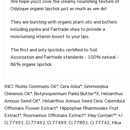
We hope you’ll love the creamy, nourishing texture of
Odylique organic lipstick just as much as we do!
They are bursting with organic plant oils and butters
including jojoba and Fairtrade shea to provide a
moisturising vitamin-boost to your lips.
The first and only lipsticks certified to Soil
Association and Fairtrade standards - 100% natural -
86% organic lipstick.
INCI: Ricinis Communis Oil*, Cera Alba*, Simmondsia
Chinensis Oil*, Butyrospermum Parkii Butter*X, Helianthus
Annuus Seed Oil*, Helianthus Annuus Seed Cera, Calendula
Officinalis Flower Extract*, Hippophae Rhamnoides Fruit
Extract*, Rosmarinus Officinalis Extract*. May Contain** +/-
Ci 77491, Ci 77492, Ci 77499, Ci 77891, Ci 77742, Mica