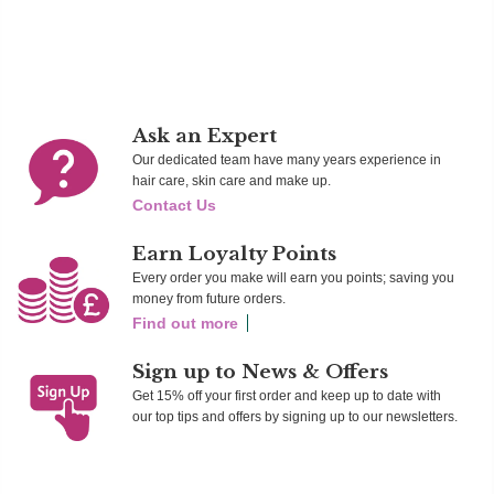
Add To Cart
Add To Cart
Ad
Ask an Expert
Our dedicated team have many years experience in
hair care, skin care and make up.
Contact Us
Earn Loyalty Points
Every order you make will earn you points; saving you
money from future orders.
Find out more
Sign up to News & Offers
Get 15% off your first order and keep up to date with
our top tips and offers by signing up to our newsletters.