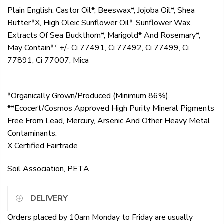
Plain English: Castor Oil*, Beeswax*, Jojoba Oil*, Shea
Butter*X, High Oleic Sunflower Oil*, Sunflower Wax,
Extracts Of Sea Buckthorn*, Marigold* And Rosemary*,
May Contain** +/- Ci 77491, Ci 77492, Ci 77499, Ci
77891, Ci 77007, Mica
*Organically Grown/Produced (Minimum 86%).
**Ecocert/Cosmos Approved High Purity Mineral Pigments
Free From Lead, Mercury, Arsenic And Other Heavy Metal
Contaminants.
X Certified Fairtrade
Soil Association, PETA
DELIVERY
Orders placed by 10am Monday to Friday are usually