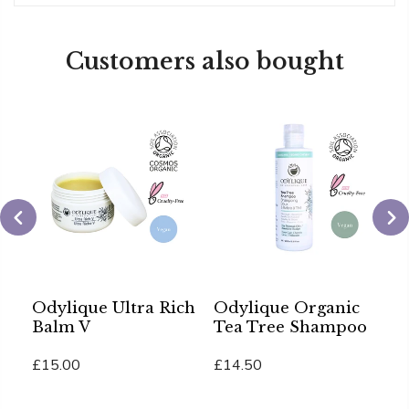
Customers also bought
Odylique Ultra Rich
Odylique Organic
O
re
Balm V
Tea Tree Shampoo
C
£15.00
£14.50
£