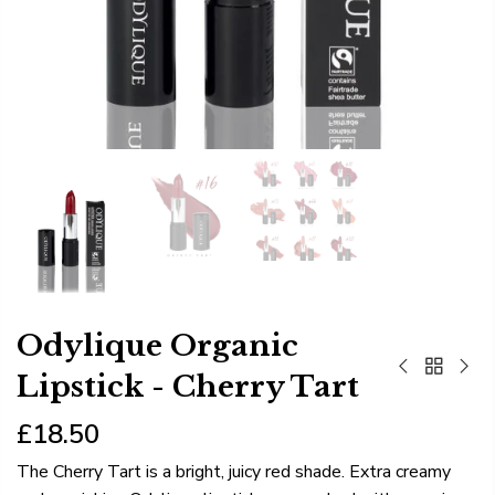
Odylique Organic
Lipstick - Cherry Tart
£18.50
The Cherry Tart is a bright, juicy red shade. Extra creamy