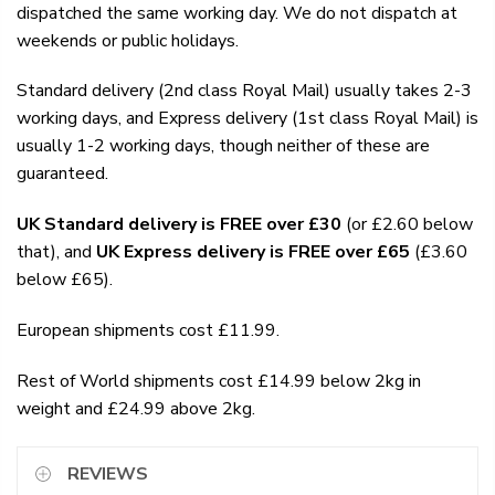
dispatched the same working day. We do not dispatch at
weekends or public holidays.
Standard delivery (2nd class Royal Mail) usually takes 2-3
working days, and Express delivery (1st class Royal Mail) is
usually 1-2 working days, though neither of these are
guaranteed.
UK Standard delivery is FREE over £30
(or £2.60 below
that), and
UK Express delivery is FREE over £65
(£3.60
below £65).
European shipments cost £11.99.
Rest of World shipments cost £14.99 below 2kg in
weight and £24.99 above 2kg.
REVIEWS