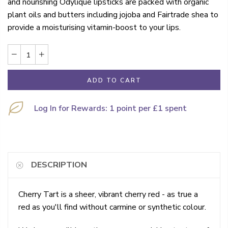
and nourishing Odylique lipsticks are packed with organic
plant oils and butters including jojoba and Fairtrade shea to
provide a moisturising vitamin-boost to your lips.
ADD TO CART
Log In for Rewards: 1 point per £1 spent
DESCRIPTION
Cherry Tart is a sheer, vibrant cherry red - as true a
red as you'll find without carmine or synthetic colour.