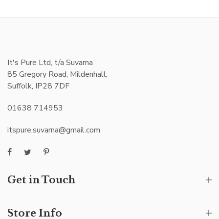
It's Pure Ltd, t/a Suvarna
85 Gregory Road, Mildenhall,
Suffolk, IP28 7DF
01638 714953
itspure.suvarna@gmail.com
Get in Touch
Store Info