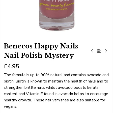
Benecos Happy Nails
Nail Polish Mystery
£4.95
The formula is up to 90% natural and contains avocado and
biotin. Biotin is known to maintain the health of nails and to
strengthen brittle nails whilst avocado boosts keratin
content and Vitamin E found in avocado helps to encourage
healthy growth. These nail varnishes are also suitable for
vegans.