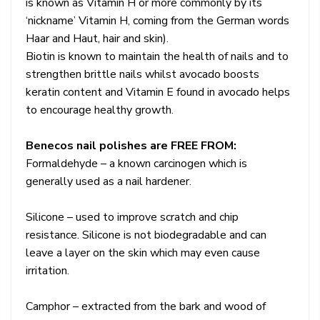
is known as Vitamin H or more commonly by its
‘nickname’ Vitamin H, coming from the German words
Haar and Haut, hair and skin).
Biotin is known to maintain the health of nails and to
strengthen brittle nails whilst avocado boosts
keratin content and Vitamin E found in avocado helps
to encourage healthy growth.
Benecos nail polishes are FREE FROM:
Formaldehyde – a known carcinogen which is
generally used as a nail hardener.
Silicone – used to improve scratch and chip
resistance. Silicone is not biodegradable and can
leave a layer on the skin which may even cause
irritation.
Camphor – extracted from the bark and wood of