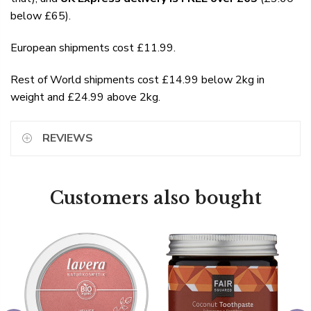
below £65).
European shipments cost £11.99.
Rest of World shipments cost £14.99 below 2kg in
weight and £24.99 above 2kg.
REVIEWS
Customers also bought