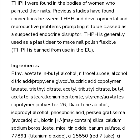
THPH were found in the bodies of women who
painted their nails. Previous studies have found
connections between THPH and developmental and
reproductive problems prompting it to be classed as
a suspected endocrine disruptor. THPH is generally
used as a plasticiser to make nail polish flexible
(THPH is banned from use in the EU).
Ingredients
:
Ethyl acetate, n-butyl alcohol, nitrocellulose, alcohol,
citric acid/propylene glycol/succinic acid copolymer
laurate, triethyl citrate, acetyl tributyl citrate, butyl
acetate, stearalkoniumbentonite, styrene/acrylates
copolymer, polyester-26, Diacetone alcohol,
isopropyl alcohol, phosphoric acid, persea gratissima
(avocado) oil, biotin [+/-(may contain) silica, calcium
sodium borosilicate, mica, tin oxide, barium sulfate, ci
77891 (titanium dioxide), ci 15850 (red 7 lake), ci