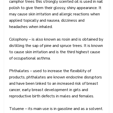
camphor trees this strongly scented oil is used in nail
polish to give them their glossy, shiny appearance. It
may cause skin irritation and allergic reactions when
applied topically and nausea, dizziness and
headaches when inhaled.
Colophony – is also known as rosin and is obtained by
distilling the sap of pine and spruce trees. It is known
to cause skin irritation and is the third highest cause
of occupational asthma.
Phthalates – used to increase the flexibility of
products, phthalates are known endocrine disruptors
and have been linked to an increased risk of breast
cancer, early breast development in girls and
reproductive birth defects in males and females.
Toluene – its main use is in gasoline and as a solvent.