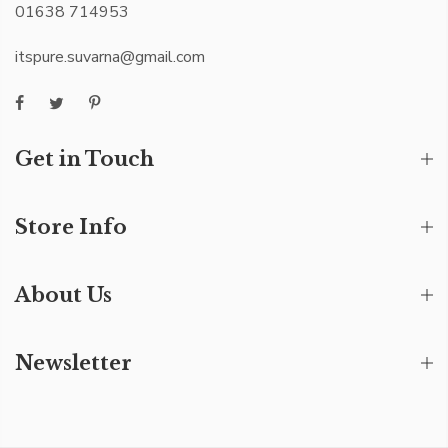
01638 714953
itspure.suvarna@gmail.com
Get in Touch
Store Info
About Us
Newsletter