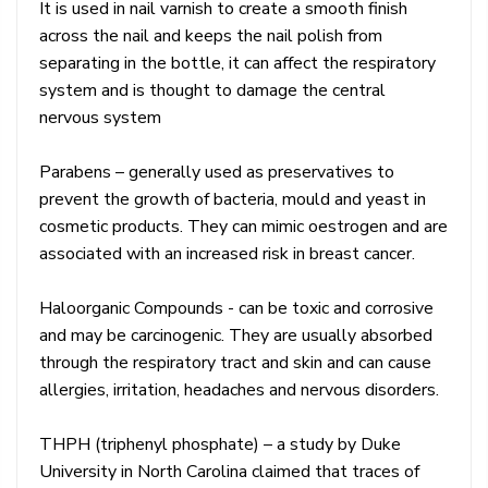
It is used in nail varnish to create a smooth finish
across the nail and keeps the nail polish from
separating in the bottle, it can affect the respiratory
system and is thought to damage the central
nervous system
Parabens – generally used as preservatives to
prevent the growth of bacteria, mould and yeast in
cosmetic products. They can mimic oestrogen and are
associated with an increased risk in breast cancer.
Haloorganic Compounds - can be toxic and corrosive
and may be carcinogenic. They are usually absorbed
through the respiratory tract and skin and can cause
allergies, irritation, headaches and nervous disorders.
THPH (triphenyl phosphate) – a study by Duke
University in North Carolina claimed that traces of