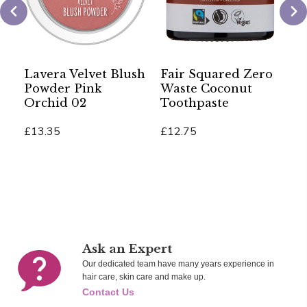
Lavera Velvet Blush
Fair Squared Zero
S
Powder Pink
Waste Coconut
A
Orchid 02
Toothpaste
B
£13.35
£12.75
£
Add To Cart
Add To Cart
Ad
Ask an Expert
Our dedicated team have many years experience in
hair care, skin care and make up.
Contact Us