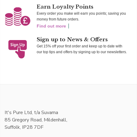
Earn Loyalty Points
Every order you make will earn you points; saving you
money from future orders.
Find out more
Sign up to News & Offers
Get 15% off your first order and keep up to date with
our top tips and offers by signing up to our newsletters.
It's Pure Ltd, t/a Suvarna
85 Gregory Road, Mildenhall,
Suffolk, IP28 7DF