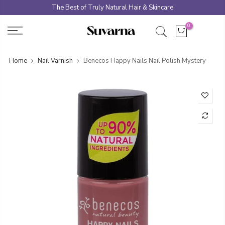
Skip
The Best of Truly Natural Hair & Skincare
to
0
content
Home
Nail Varnish
Benecos Happy Nails Nail Polish Mystery