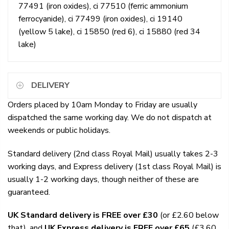
77491 (iron oxides), ci 77510 (ferric ammonium
ferrocyanide), ci 77499 (iron oxides), ci 19140
(yellow 5 lake), ci 15850 (red 6), ci 15880 (red 34
lake)
DELIVERY
Orders placed by 10am Monday to Friday are usually
dispatched the same working day. We do not dispatch at
weekends or public holidays.
Standard delivery (2nd class Royal Mail) usually takes 2-3
working days, and Express delivery (1st class Royal Mail) is
usually 1-2 working days, though neither of these are
guaranteed.
UK Standard delivery is FREE over £30
(or £2.60 below
that), and
UK Express delivery is FREE over £65
(£3.60