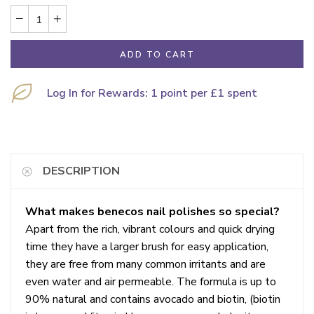
ADD TO CART
Log In for Rewards: 1 point per £1 spent
DESCRIPTION
What makes benecos nail polishes so special?
Apart from the rich, vibrant colours and quick drying
time they have a larger brush for easy application,
they are free from many common irritants and are
even water and air permeable. The formula is up to
90% natural and contains avocado and biotin, (biotin