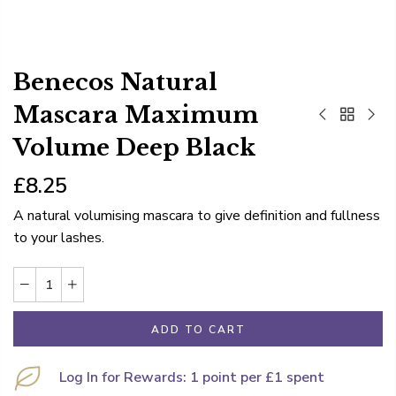
Benecos Natural
Mascara Maximum
Volume Deep Black
£8.25
A natural volumising mascara to give definition and fullness
to your lashes.
ADD TO CART
Log In for Rewards: 1 point per £1 spent