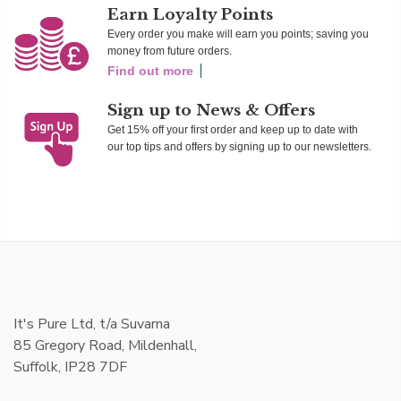
Earn Loyalty Points
Every order you make will earn you points; saving you
money from future orders.
Find out more
Sign up to News & Offers
Get 15% off your first order and keep up to date with
our top tips and offers by signing up to our newsletters.
It's Pure Ltd, t/a Suvarna
85 Gregory Road, Mildenhall,
Suffolk, IP28 7DF