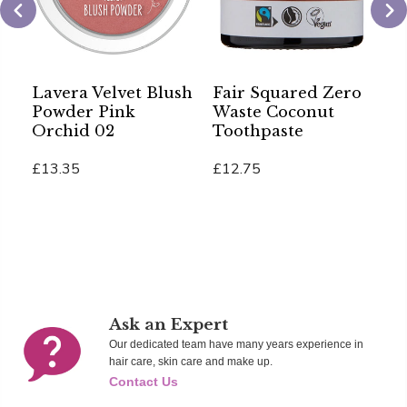
Lavera Velvet Blush
Fair Squared Zero
S
Powder Pink
Waste Coconut
A
Orchid 02
Toothpaste
B
£13.35
£12.75
£
Add To Cart
Add To Cart
Ad
Ask an Expert
Our dedicated team have many years experience in
hair care, skin care and make up.
Contact Us