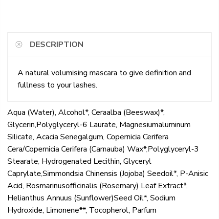
DESCRIPTION
A natural volumising mascara to give definition and
fullness to your lashes.
Aqua (Water), Alcohol*, Ceraalba (Beeswax)*,
Glycerin,Polyglyceryl-6 Laurate, Magnesiumaluminum
Silicate, Acacia Senegalgum, Copernicia Cerifera
Cera/Copernicia Cerifera (Carnauba) Wax*,Polyglyceryl-3
Stearate, Hydrogenated Lecithin, Glyceryl
Caprylate,Simmondsia Chinensis (Jojoba) Seedoil*, P-Anisic
Acid, Rosmarinusofficinalis (Rosemary) Leaf Extract*,
Helianthus Annuus (Sunflower)Seed Oil*, Sodium
Hydroxide, Limonene**, Tocopherol, Parfum