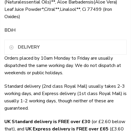
(Naturalessential Oils)**, Aloe Barbadensis(Aloe Vera)
Leaf Juice Powder*,Citral**,Linalool**, Ci 77499 (Iron
Oxides)
BDiH
DELIVERY
Orders placed by 10am Monday to Friday are usually
dispatched the same working day. We do not dispatch at
weekends or public holidays.
Standard delivery (2nd class Royal Mail) usually takes 2-3
working days, and Express delivery (1st class Royal Mail) is
usually 1-2 working days, though neither of these are
guaranteed.
UK Standard delivery is FREE over £30
(or £2.60 below
that), and
UK Express delivery is FREE over £65
(£3.60