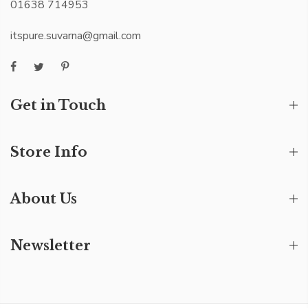
01638 714953
itspure.suvarna@gmail.com
Get in Touch
Store Info
About Us
Newsletter