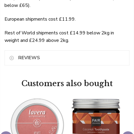
below £65).
European shipments cost £11.99.
Rest of World shipments cost £14.99 below 2kg in
weight and £24.99 above 2kg.
REVIEWS
Customers also bought