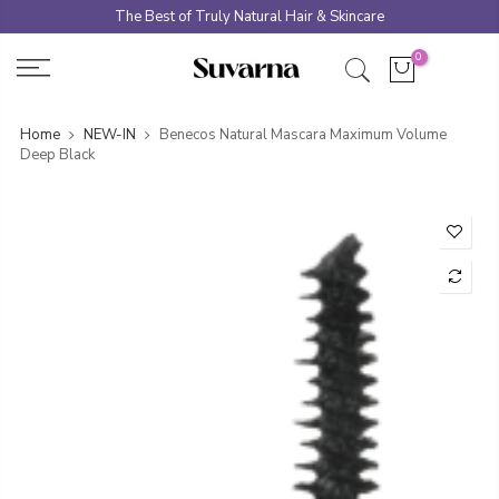
Skip
The Best of Truly Natural Hair & Skincare
to
0
content
Home
NEW-IN
Benecos Natural Mascara Maximum Volume
Deep Black