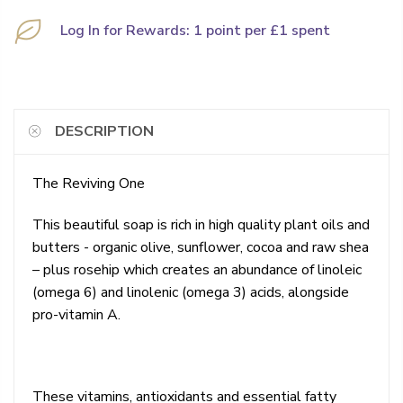
Log In for Rewards: 1 point per £1 spent
DESCRIPTION
The Reviving One
This beautiful soap is rich in high quality plant oils and
butters - organic olive, sunflower, cocoa and raw shea
– plus rosehip which creates an abundance of linoleic
(omega 6) and linolenic (omega 3) acids, alongside
pro-vitamin A.
These vitamins, antioxidants and essential fatty