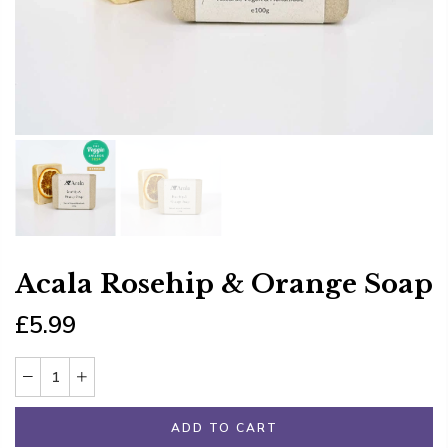
Acala Rosehip & Orange Soap
£5.99
ADD TO CART