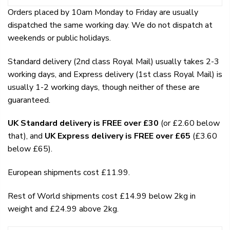
Orders placed by 10am Monday to Friday are usually
dispatched the same working day. We do not dispatch at
weekends or public holidays.
Standard delivery (2nd class Royal Mail) usually takes 2-3
working days, and Express delivery (1st class Royal Mail) is
usually 1-2 working days, though neither of these are
guaranteed.
UK Standard delivery is FREE over £30
(or £2.60 below
that), and
UK Express delivery is FREE over £65
(£3.60
below £65).
European shipments cost £11.99.
Rest of World shipments cost £14.99 below 2kg in
weight and £24.99 above 2kg.