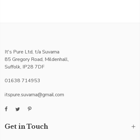
It's Pure Ltd, t/a Suvarna
85 Gregory Road, Mildenhall,
Suffolk, IP28 7DF
01638 714953
itspure.suvarna@gmail.com
Get in Touch