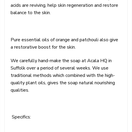
acids are reviving, help skin regeneration and restore
balance to the skin.
Pure essential oils of orange and patchouli also give
a restorative boost for the skin.
We carefully hand-make the soap at Acala HQ in
Suffolk over a period of several weeks. We use
traditional methods which combined with the high-
quality plant oils, gives the soap natural nourishing
qualities.
Specifics: