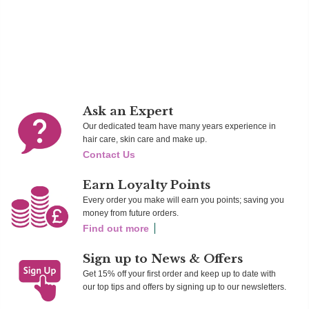
Ad
Add To Cart
Add To Cart
Ask an Expert
Our dedicated team have many years experience in
hair care, skin care and make up.
Contact Us
Earn Loyalty Points
Every order you make will earn you points; saving you
money from future orders.
Find out more
Sign up to News & Offers
Get 15% off your first order and keep up to date with
our top tips and offers by signing up to our newsletters.