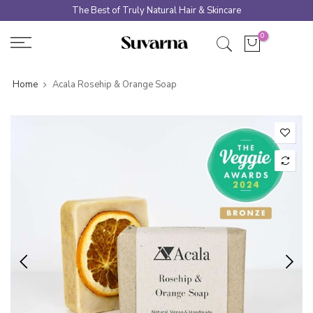
Skip
The Best of Truly Natural Hair & Skincare
to
0
content
Home
Acala Rosehip & Orange Soap