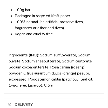
100g bar
Packaged in recycled Kraft paper
100% natural (no artificial preservatives,
fragrances or other additives).
Vegan and cruelty free.
Ingredients (INCI):
Sodium sunflowerate, Sodium
olivate, Sodium sheabutterate, Sodium castorate,
Sodium cocoabutterate, Rosa canina (rosehip)
powder, Citrus aurantium dulcis (orange) peel oil
expressed, Pogostemon cablin (patchouli) leaf oil,
Limonene, Linalool, Citral
DELIVERY