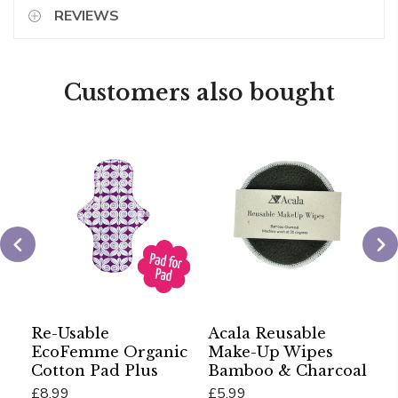
REVIEWS
Customers also bought
Re-Usable
Acala Reusable
A
EcoFemme Organic
Make-Up Wipes
O
Cotton Pad Plus
Bamboo & Charcoal
£
£8.99
£5.99