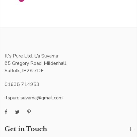
It's Pure Ltd, t/a Suvarna
85 Gregory Road, Mildenhall,
Suffolk, IP28 7DF
01638 714953
itspure.suvarna@gmail.com
Get in Touch