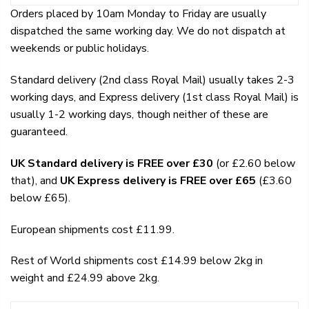
Orders placed by 10am Monday to Friday are usually
dispatched the same working day. We do not dispatch at
weekends or public holidays.
Standard delivery (2nd class Royal Mail) usually takes 2-3
working days, and Express delivery (1st class Royal Mail) is
usually 1-2 working days, though neither of these are
guaranteed.
UK Standard delivery is FREE over £30
(or £2.60 below
that), and
UK Express delivery is FREE over £65
(£3.60
below £65).
European shipments cost £11.99.
Rest of World shipments cost £14.99 below 2kg in
weight and £24.99 above 2kg.