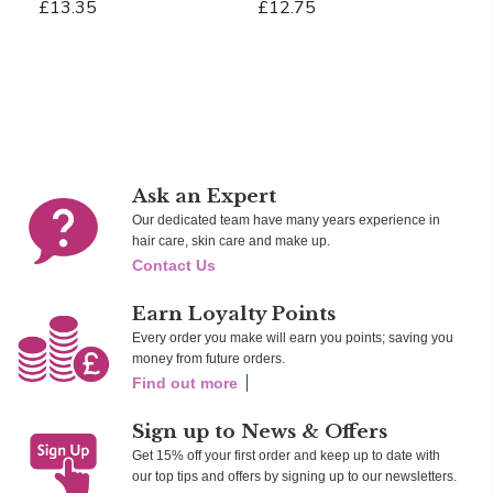
£13.35
£12.75
£
Add To Cart
Add To Cart
Ad
Ask an Expert
Our dedicated team have many years experience in
hair care, skin care and make up.
Contact Us
Earn Loyalty Points
Every order you make will earn you points; saving you
money from future orders.
Find out more
Sign up to News & Offers
Get 15% off your first order and keep up to date with
our top tips and offers by signing up to our newsletters.