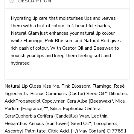
DESCRIPTION
Hydrating lip care that moisturises lips and leaves
them with a hint of colour. In 4 beautiful shades;
Natural Glam just enhances your natural lip colour
while Flamingo, Pink Blossom and Natural Red give a
rich dash of colour. With Castor Oil and Beeswax to
nourish your lips and keep them feeling soft and
hydrated.
Natural Lip Gloss Kiss Me, Pink Blossom, Flamingo, Rosé
Ingredients: Ricinus Communis (Castor) Seed Oil*, Dilinoleic
Acid/Propanediol Copolymer, Cera Alba (Beeswax)*, Mica,
Parfum (Fragrance)**, Silica, Euphorbia Cerifera
Cera/Euphorbia Cerifera (Candelilla) Wax, Lecithin,
Helianthus Annuus (Sunflower) Seed Oil*, Tocopherol,
Ascorbyl Palmitate, Citric Acid, [+/(May Contain) Ci 77891