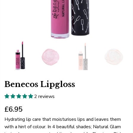
Benecos Lipgloss
2 reviews
£6.95
Hydrating lip care that moisturises lips and leaves them
with a hint of colour. In 4 beautiful shades; Natural Glam