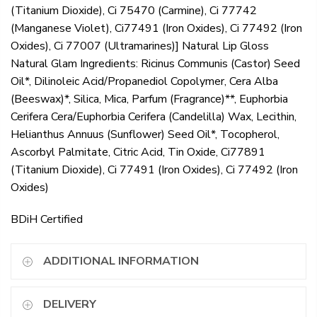
(Titanium Dioxide), Ci 75470 (Carmine), Ci 77742
(Manganese Violet), Ci77491 (Iron Oxides), Ci 77492 (Iron
Oxides), Ci 77007 (Ultramarines)] Natural Lip Gloss
Natural Glam Ingredients: Ricinus Communis (Castor) Seed
Oil*, Dilinoleic Acid/Propanediol Copolymer, Cera Alba
(Beeswax)*, Silica, Mica, Parfum (Fragrance)**, Euphorbia
Cerifera Cera/Euphorbia Cerifera (Candelilla) Wax, Lecithin,
Helianthus Annuus (Sunflower) Seed Oil*, Tocopherol,
Ascorbyl Palmitate, Citric Acid, Tin Oxide, Ci77891
(Titanium Dioxide), Ci 77491 (Iron Oxides), Ci 77492 (Iron
Oxides)
BDiH Certified
ADDITIONAL INFORMATION
DELIVERY