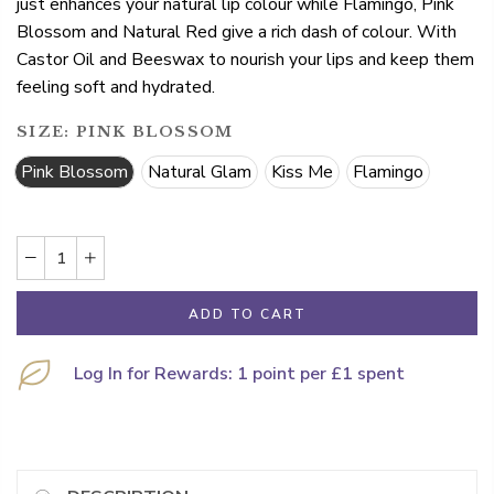
just enhances your natural lip colour while Flamingo, Pink
Blossom and Natural Red give a rich dash of colour. With
Castor Oil and Beeswax to nourish your lips and keep them
feeling soft and hydrated.
SIZE:
PINK BLOSSOM
Pink Blossom
Natural Glam
Kiss Me
Flamingo
ADD TO CART
Log In for Rewards: 1 point per £1 spent