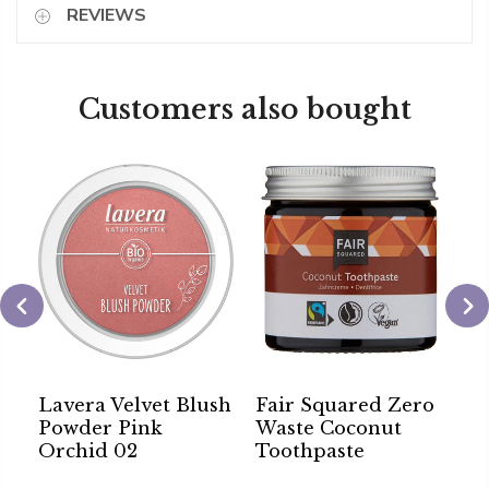
REVIEWS
Customers also bought
Lavera Velvet Blush
Fair Squared Zero
S
Powder Pink
Waste Coconut
A
Orchid 02
Toothpaste
B