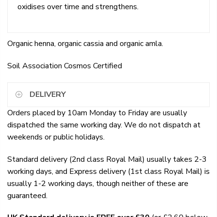
oxidises over time and strengthens.
Organic henna, organic cassia and organic amla.
Soil Association Cosmos Certified
DELIVERY
Orders placed by 10am Monday to Friday are usually
dispatched the same working day. We do not dispatch at
weekends or public holidays.
Standard delivery (2nd class Royal Mail) usually takes 2-3
working days, and Express delivery (1st class Royal Mail) is
usually 1-2 working days, though neither of these are
guaranteed.