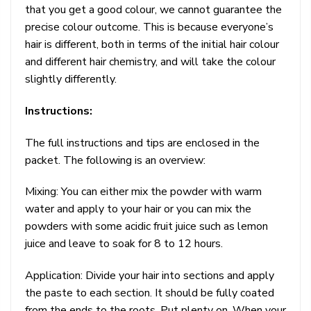
that you get a good colour, we cannot guarantee the
precise colour outcome. This is because everyone’s
hair is different, both in terms of the initial hair colour
and different hair chemistry, and will take the colour
slightly differently.
Instructions:
The full instructions and tips are enclosed in the
packet. The following is an overview:
Mixing: You can either mix the powder with warm
water and apply to your hair or you can mix the
powders with some acidic fruit juice such as lemon
juice and leave to soak for 8 to 12 hours.
Application: Divide your hair into sections and apply
the paste to each section. It should be fully coated
from the ends to the roots. Put plenty on. When your