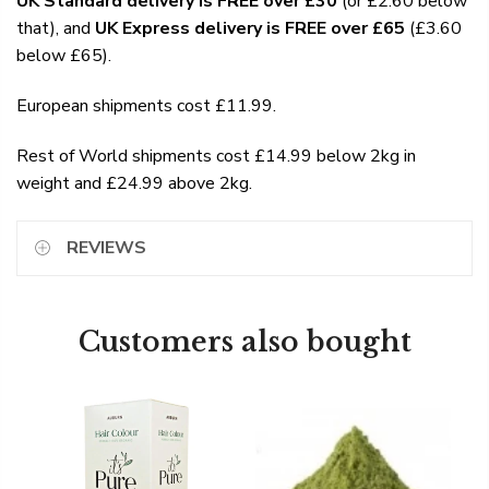
UK Standard delivery is FREE over £30
(or £2.60 below
that), and
UK Express delivery is FREE over £65
(£3.60
below £65).
European shipments cost £11.99.
Rest of World shipments cost £14.99 below 2kg in
weight and £24.99 above 2kg.
REVIEWS
Customers also bought