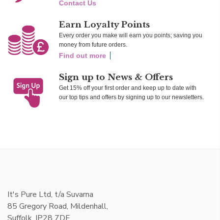
Contact Us
Earn Loyalty Points
Every order you make will earn you points; saving you
money from future orders.
Find out more
Sign up to News & Offers
Get 15% off your first order and keep up to date with
our top tips and offers by signing up to our newsletters.
It's Pure Ltd, t/a Suvarna
85 Gregory Road, Mildenhall,
Suffolk, IP28 7DF