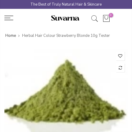
Skip
The Best of Truly Natural Hair & Skincare
to
0
content
Home
Herbal Hair Colour Strawberry Blonde 10g Tester