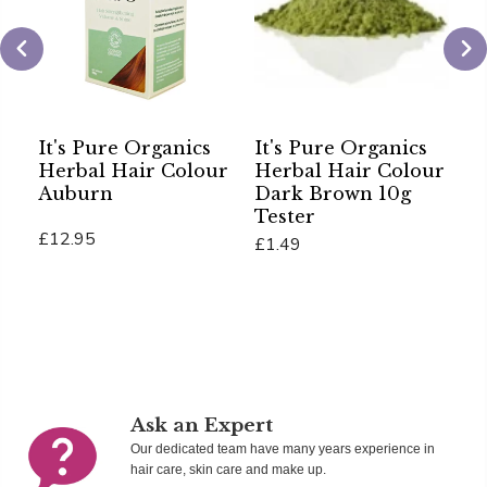
It's Pure Organics
It's Pure Organics
C
Herbal Hair Colour
Herbal Hair Colour
H
Auburn
Dark Brown 10g
P
Tester
P
£12.95
£1.49
£
Add To Cart
Add To Cart
Ad
Ask an Expert
Our dedicated team have many years experience in
hair care, skin care and make up.