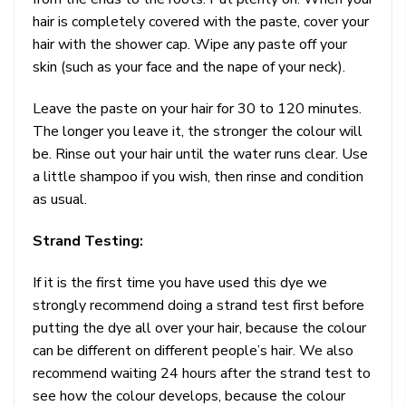
hair is completely covered with the paste, cover your
hair with the shower cap. Wipe any paste off your
skin (such as your face and the nape of your neck).
Leave the paste on your hair for 30 to 120 minutes.
The longer you leave it, the stronger the colour will
be. Rinse out your hair until the water runs clear. Use
a little shampoo if you wish, then rinse and condition
as usual.
Strand Testing:
If it is the first time you have used this dye we
strongly recommend doing a strand test first before
putting the dye all over your hair, because the colour
can be different on different people’s hair. We also
recommend waiting 24 hours after the strand test to
see how the colour develops, because the colour