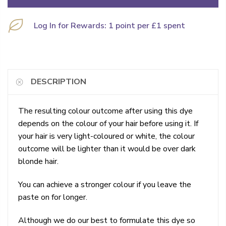
Log In for Rewards: 1 point per £1 spent
DESCRIPTION
The resulting colour outcome after using this dye
depends on the colour of your hair before using it. If
your hair is very light-coloured or white, the colour
outcome will be lighter than it would be over dark
blonde hair.
You can achieve a stronger colour if you leave the
paste on for longer.
Although we do our best to formulate this dye so