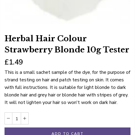
Herbal Hair Colour
Strawberry Blonde 10g Tester
£1.49
This is a small sachet sample of the dye, for the purpose of
strand testing on hair and patch testing on skin. It comes
with full instructions. It is suitable for light blonde to dark
blonde hair and grey hair or blonde hair with stripes of grey.
It will not lighten your hair so won't work on dark hair.
ADD TO CART