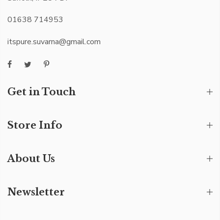
01638 714953
itspure.suvarna@gmail.com
Get in Touch
Store Info
About Us
Newsletter