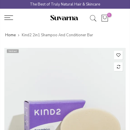
Skip
The Best of Truly Natural Hair & Skincare
to
0
content
Home
Kind2 2in1 Shampoo And Conditioner Bar
Sold out