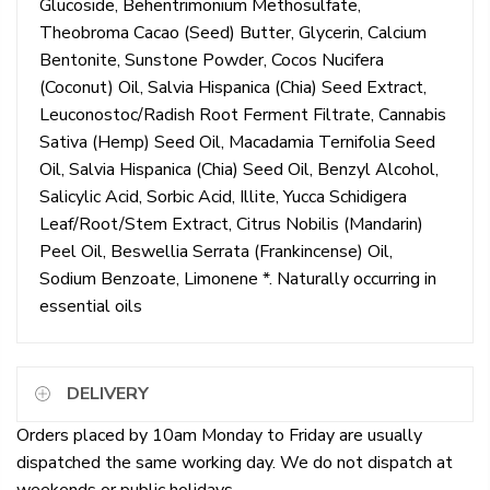
Glucoside, Behentrimonium Methosulfate,
Theobroma Cacao (Seed) Butter, Glycerin, Calcium
Bentonite, Sunstone Powder, Cocos Nucifera
(Coconut) Oil, Salvia Hispanica (Chia) Seed Extract,
Leuconostoc/Radish Root Ferment Filtrate, Cannabis
Sativa (Hemp) Seed Oil, Macadamia Ternifolia Seed
Oil, Salvia Hispanica (Chia) Seed Oil, Benzyl Alcohol,
Salicylic Acid, Sorbic Acid, Illite, Yucca Schidigera
Leaf/Root/Stem Extract, Citrus Nobilis (Mandarin)
Peel Oil, Beswellia Serrata (Frankincense) Oil,
Sodium Benzoate, Limonene *. Naturally occurring in
essential oils
DELIVERY
Orders placed by 10am Monday to Friday are usually
dispatched the same working day. We do not dispatch at
weekends or public holidays.