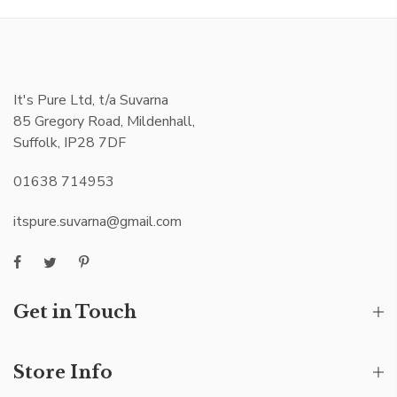
It's Pure Ltd, t/a Suvarna
85 Gregory Road, Mildenhall,
Suffolk, IP28 7DF
01638 714953
itspure.suvarna@gmail.com
Get in Touch
Store Info