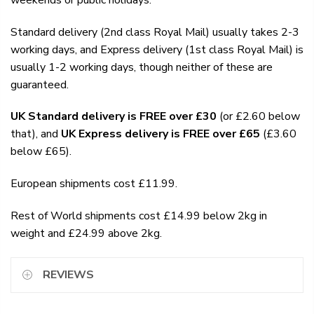
Standard delivery (2nd class Royal Mail) usually takes 2-3
working days, and Express delivery (1st class Royal Mail) is
usually 1-2 working days, though neither of these are
guaranteed.
UK Standard delivery is FREE over £30
(or £2.60 below
that), and
UK Express delivery is FREE over £65
(£3.60
below £65).
European shipments cost £11.99.
Rest of World shipments cost £14.99 below 2kg in
weight and £24.99 above 2kg.
REVIEWS