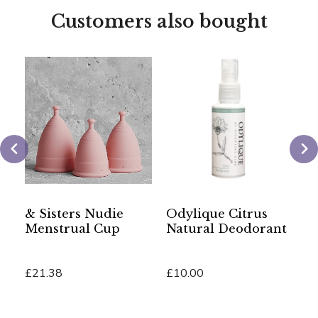
Customers also bought
& Sisters Nudie
Odylique Citrus
A
Menstrual Cup
Natural Deodorant
G
£21.38
£10.00
£