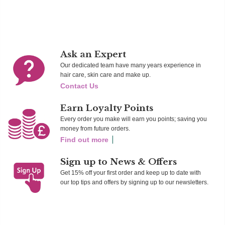
Add To Cart
Add To Cart
Ad
Ask an Expert
Our dedicated team have many years experience in
hair care, skin care and make up.
Contact Us
Earn Loyalty Points
Every order you make will earn you points; saving you
money from future orders.
Find out more
Sign up to News & Offers
Get 15% off your first order and keep up to date with
our top tips and offers by signing up to our newsletters.