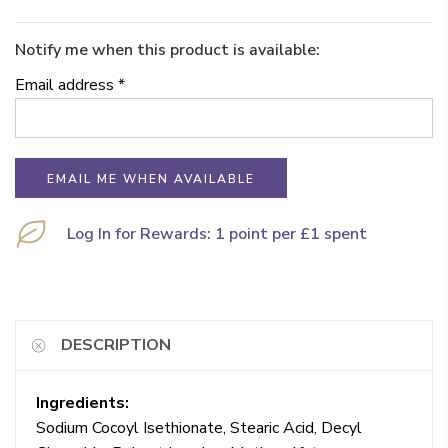
Notify me when this product is available:
Email address
*
Log In for Rewards: 1 point per £1 spent
DESCRIPTION
Ingredients:
Sodium Cocoyl Isethionate, Stearic Acid, Decyl