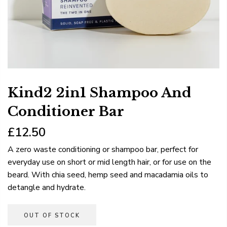
Kind2 2in1 Shampoo And
Conditioner Bar
£12.50
A zero waste conditioning or shampoo bar, perfect for
everyday use on short or mid length hair, or for use on the
beard. With chia seed, hemp seed and macadamia oils to
detangle and hydrate.
OUT OF STOCK