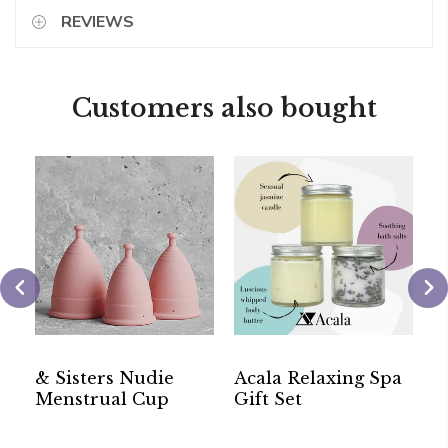
REVIEWS
Customers also bought
c
& Sisters Nudie
Acala Relaxing Spa
&
l
Menstrual Cup
Gift Set
W
C
T