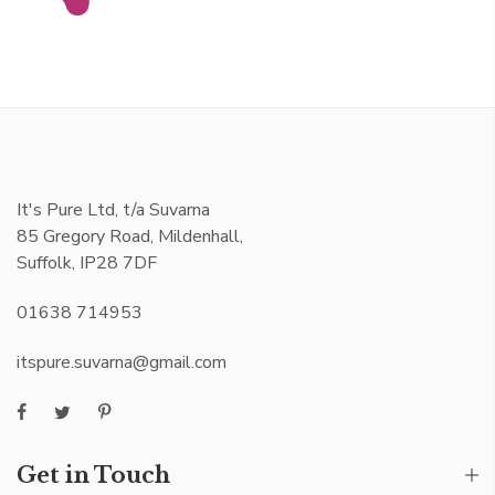
It's Pure Ltd, t/a Suvarna
85 Gregory Road, Mildenhall,
Suffolk, IP28 7DF
01638 714953
itspure.suvarna@gmail.com
Get in Touch