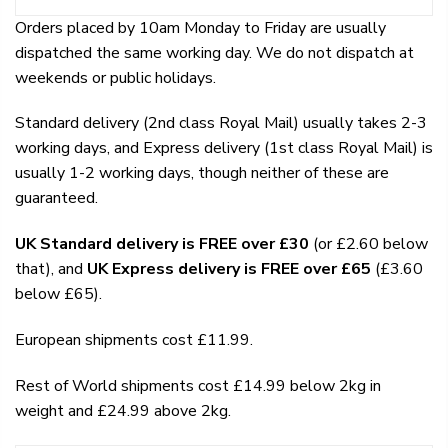
Orders placed by 10am Monday to Friday are usually
dispatched the same working day. We do not dispatch at
weekends or public holidays.
Standard delivery (2nd class Royal Mail) usually takes 2-3
working days, and Express delivery (1st class Royal Mail) is
usually 1-2 working days, though neither of these are
guaranteed.
UK Standard delivery is FREE over £30
(or £2.60 below
that), and
UK Express delivery is FREE over £65
(£3.60
below £65).
European shipments cost £11.99.
Rest of World shipments cost £14.99 below 2kg in
weight and £24.99 above 2kg.