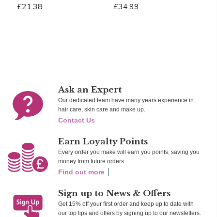
£21.38
£34.99
£
Add To Cart
Add To Cart
Ad
Ask an Expert
Our dedicated team have many years experience in
hair care, skin care and make up.
Contact Us
Earn Loyalty Points
Every order you make will earn you points; saving you
money from future orders.
Find out more
Sign up to News & Offers
Get 15% off your first order and keep up to date with
our top tips and offers by signing up to our newsletters.