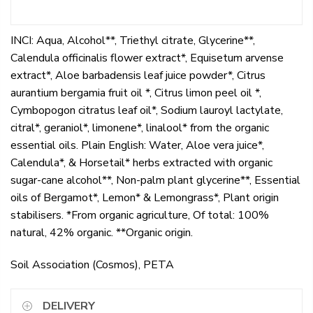
INCI: Aqua, Alcohol**, Triethyl citrate, Glycerine**,
Calendula officinalis flower extract*, Equisetum arvense
extract*, Aloe barbadensis leaf juice powder*, Citrus
aurantium bergamia fruit oil *, Citrus limon peel oil *,
Cymbopogon citratus leaf oil*, Sodium lauroyl lactylate,
citral*, geraniol*, limonene*, linalool* from the organic
essential oils. Plain English: Water, Aloe vera juice*,
Calendula*, & Horsetail* herbs extracted with organic
sugar-cane alcohol**, Non-palm plant glycerine**, Essential
oils of Bergamot*, Lemon* & Lemongrass*, Plant origin
stabilisers. *From organic agriculture, Of total: 100%
natural, 42% organic. **Organic origin.
Soil Association (Cosmos), PETA
DELIVERY