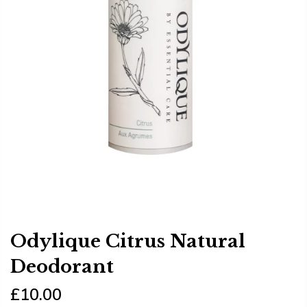
Odylique Citrus Natural
Deodorant
£10.00