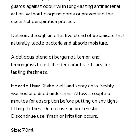
guards against odour with long-lasting antibacterial
action, without clogging pores or preventing the
essential perspiration process.
Delivers through an effective blend of botanicals that
naturally tackle bacteria and absorb moisture.
A delicious blend of bergamot, lemon and
lemongrass boost the deodorant's efficacy, for
lasting freshness.
How to Use:
Shake well and spray onto freshly
washed and dried underarms. Allow a couple of
minutes for absorption before putting on any tight-
fitting clothes. Do not use on broken skin.
Discontinue use if rash or irritation occurs.
Size: 70ml