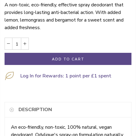
A non-toxic, eco-friendly, effective spray deodorant that
provides long-lasting anti-bacterial action. With added
lemon, lemongrass and bergamot for a sweet scent and
added freshness.
ADD TO CART
Log In for Rewards: 1 point per £1 spent
DESCRIPTION
An eco-friendly, non-toxic, 100% natural, vegan
deodorant. Odylique's spray-on formulation naturally