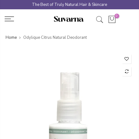
Skip
The Best of Truly Natural Hair & Skincare
to
0
content
Home
Odylique Citrus Natural Deodorant