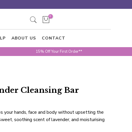
0
LP
ABOUT US
CONTACT
15% Off Your First Order**
nder Cleansing Bar
s your hands, face and body without upsetting the
sweet, soothing scent of lavender, and moisturising