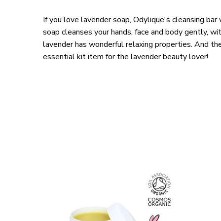
If you love lavender soap, Odylique's cleansing bar 
soap cleanses your hands, face and body gently, wit
lavender has wonderful relaxing properties. And the 
essential kit item for the lavender beauty lover!