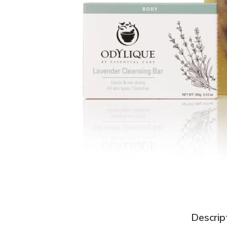
Descrip