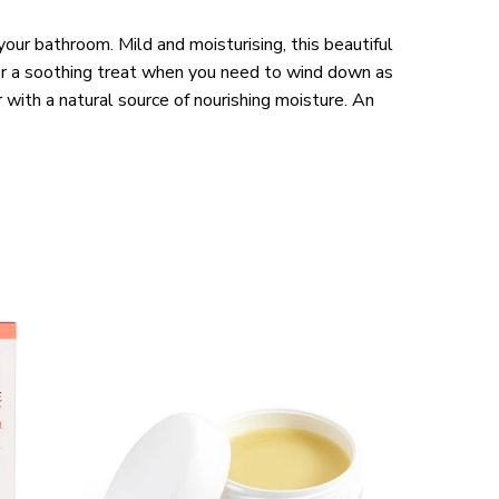
your bathroom. Mild and moisturising, this beautiful
 for a soothing treat when you need to wind down as
r with a natural source of nourishing moisture. An