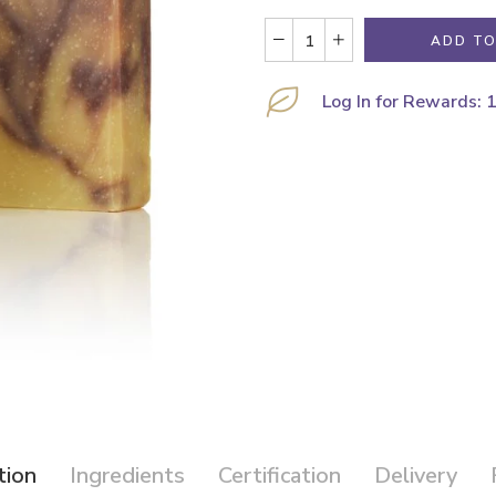
ADD TO
Log In for Rewards: 
tion
Ingredients
Certification
Delivery