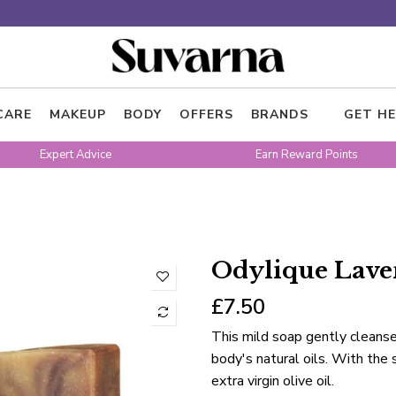
CARE
MAKEUP
BODY
OFFERS
BRANDS
GET HE
Expert Advice
Earn Reward Points
Odylique Lave
£7.50
This mild soap gently cleanse
body's natural oils. With the 
extra virgin olive oil.