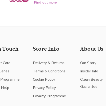
Find out more
n Touch
Store Info
About Us
r Care
Delivery & Returns
Our Story
ueries
Terms & Conditions
Insider Info
e Programme
Cookie Policy
Clean Beauty
Guarantee
e Help
Privacy Policy
Loyalty Programme