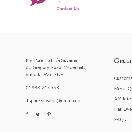
up.
Contact Us
It's Pure Ltd, t/a Suvarna
Get i
85 Gregory Road, Mildenhall,
Suffolk, IP28 7DF
Custome
01638 714953
Media Q
Affiliat
itspure.suvarna@gmail.com
Hair Dy
FAQs