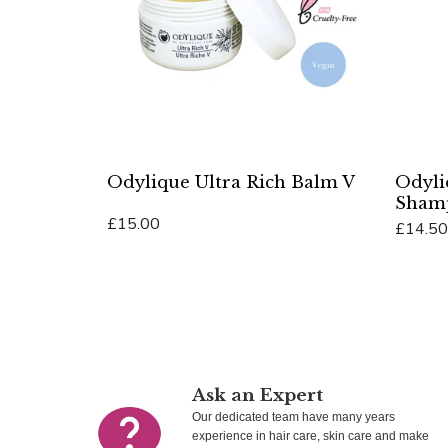
Odylique Ultra Rich Balm V
Odyli
Sham
£15.00
£14.50
Add To Cart
Add To 
Ask an Expert
Our dedicated team have many years
experience in hair care, skin care and make