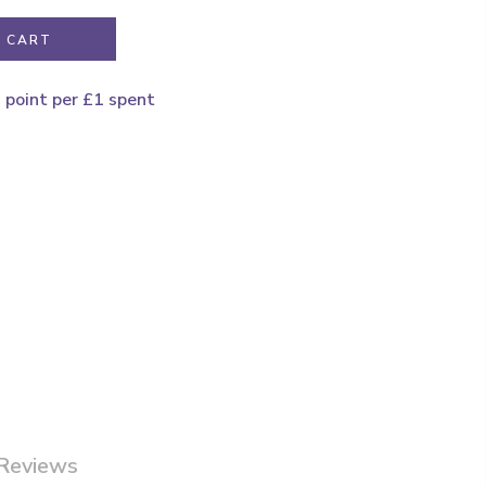
 CART
1 point per £1 spent
Reviews