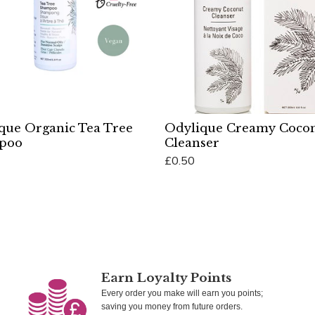
que Organic Tea Tree
Odylique Creamy Coco
poo
Cleanser
£0.50
Cart
Add To Cart
Earn Loyalty Points
Every order you make will earn you points;
saving you money from future orders.