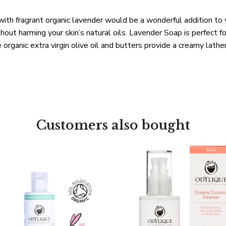
with fragrant organic lavender would be a wonderful addition to 
hout harming your skin’s natural oils. Lavender Soap is perfect
organic extra virgin olive oil and butters provide a creamy lathe
Customers also bought