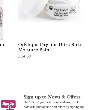
nut
Odylique Organic Ultra Rich
Moisture Balm
£14.50
Add To Cart
Sign up to News & Offers
Get 15% off your first order and keep up to
date with our top tips and offers by signing up