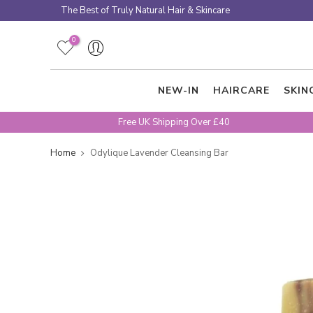
Skip
The Best of Truly Natural Hair & Skincare
to
content
0
NEW-IN
HAIRCARE
SKIN
Free UK Shipping Over £40
Home
Odylique Lavender Cleansing Bar