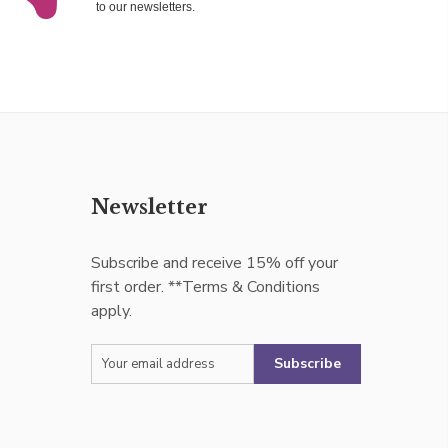
to our newsletters.
Newsletter
Subscribe and receive 15% off your
first order. **Terms & Conditions
apply.
Subscribe