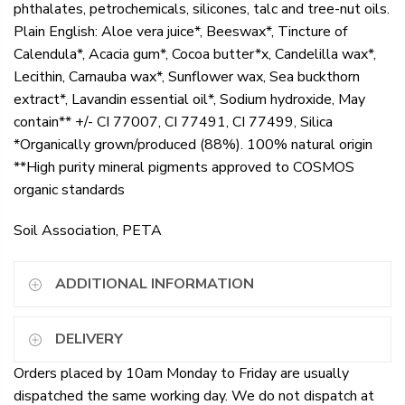
phthalates, petrochemicals, silicones, talc and tree-nut oils.
Plain English: Aloe vera juice*, Beeswax*, Tincture of
Calendula*, Acacia gum*, Cocoa butter*x, Candelilla wax*,
Lecithin, Carnauba wax*, Sunflower wax, Sea buckthorn
extract*, Lavandin essential oil*, Sodium hydroxide, May
contain** +/- CI 77007, CI 77491, CI 77499, Silica
*Organically grown/produced (88%). 100% natural origin
**High purity mineral pigments approved to COSMOS
organic standards
Soil Association, PETA
ADDITIONAL INFORMATION
DELIVERY
Orders placed by 10am Monday to Friday are usually
dispatched the same working day. We do not dispatch at