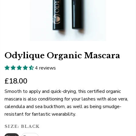
Odylique Organic Mascara
4 reviews
£18.00
Smooth to apply and quick-drying, this certified organic
mascara is also conditioning for your lashes with aloe vera,
calendula and sea buckthorn, as well as being smudge-
resistant for fantastic wearability.
SIZE:
BLACK