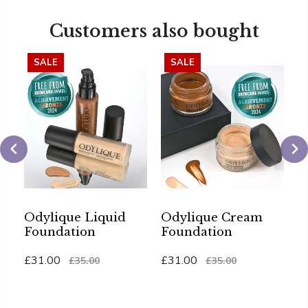
Customers also bought
SALE
SALE
Odylique Liquid
Odylique Cream
O
Foundation
Foundation
G
S
£31.00
£31.00
£35.00
£35.00
£
Add To Cart
Add To Cart
Ad