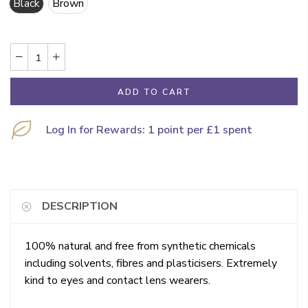
Black
Brown
ADD TO CART
Log In for Rewards: 1 point per £1 spent
DESCRIPTION
100% natural and free from synthetic chemicals
including solvents, fibres and plasticisers. Extremely
kind to eyes and contact lens wearers.