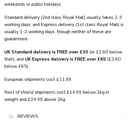
weekends or public holidays.
Standard delivery (2nd class Royal Mail) usually takes 2-3
working days, and Express delivery (1st class Royal Mail) is
usually 1-2 working days, though neither of these are
guaranteed.
UK Standard delivery is FREE over £30
(or £2.60 below
that), and
UK Express delivery is FREE over £65
(£3.60
below £65).
European shipments cost £11.99.
Rest of World shipments cost £14.99 below 2kg in
weight and £24.99 above 2kg.
REVIEWS