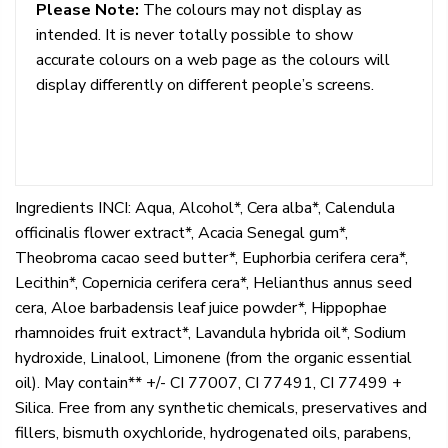
Please Note:
The colours may not display as
intended. It is never totally possible to show
accurate colours on a web page as the colours will
display differently on different people’s screens.
Ingredients INCI: Aqua, Alcohol*, Cera alba*, Calendula
officinalis flower extract*, Acacia Senegal gum*,
Theobroma cacao seed butter*, Euphorbia cerifera cera*,
Lecithin*, Copernicia cerifera cera*, Helianthus annus seed
cera, Aloe barbadensis leaf juice powder*, Hippophae
rhamnoides fruit extract*, Lavandula hybrida oil*, Sodium
hydroxide, Linalool, Limonene (from the organic essential
oil). May contain** +/- CI 77007, CI 77491, CI 77499 +
Silica. Free from any synthetic chemicals, preservatives and
fillers, bismuth oxychloride, hydrogenated oils, parabens,