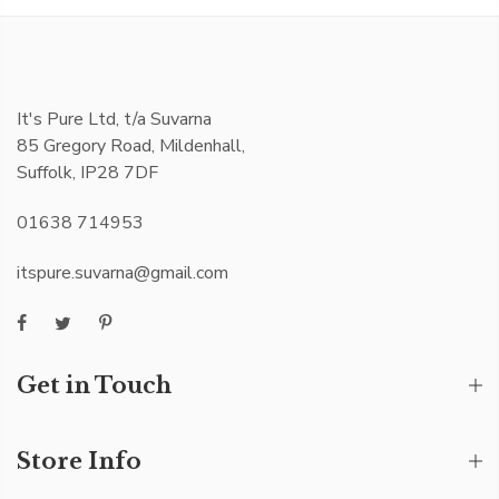
It's Pure Ltd, t/a Suvarna
85 Gregory Road, Mildenhall,
Suffolk, IP28 7DF
01638 714953
itspure.suvarna@gmail.com
Get in Touch
Store Info