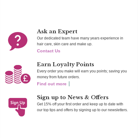
Ask an Expert
Our dedicated team have many years experience in
hair care, skin care and make up.
Contact Us
Earn Loyalty Points
Every order you make will earn you points; saving you
money from future orders.
Find out more
Sign up to News & Offers
Get 15% off your first order and keep up to date with
our top tips and offers by signing up to our newsletters.