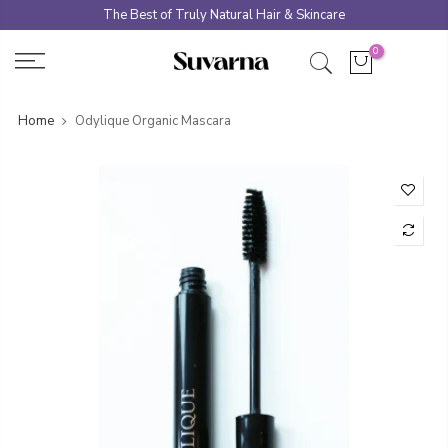
Skip
The Best of Truly Natural Hair & Skincare
to
0
content
Home
Odylique Organic Mascara