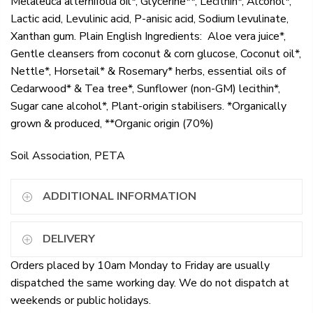
Melaleuca alternifolia oil*, Glycerine**, Lecithin*, Alcohol*,
Lactic acid, Levulinic acid, P-anisic acid, Sodium levulinate,
Xanthan gum. Plain English Ingredients: Aloe vera juice*,
Gentle cleansers from coconut & corn glucose, Coconut oil*,
Nettle*, Horsetail* & Rosemary* herbs, essential oils of
Cedarwood* & Tea tree*, Sunflower (non-GM) lecithin*,
Sugar cane alcohol*, Plant-origin stabilisers. *Organically
grown & produced, **Organic origin (70%)
Soil Association, PETA
ADDITIONAL INFORMATION
DELIVERY
Orders placed by 10am Monday to Friday are usually
dispatched the same working day. We do not dispatch at
weekends or public holidays.