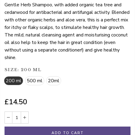
Gentle Herb Shampoo, with added organic tea tree and
cedarwood for antibacterial and antifungal activity. Blended
with other organic herbs and aloe vera, this is a perfect mix
for itchy or flaky scalps, to stimulate healthy hair growth.
The mild, natural cleansing agent and moisturising coconut
oil also help to keep the hair in great condition (even
without using a separate conditioner!) and give healthy
shine.
SIZE:
200 ML
200 ml
500 ml
20ml
£14.50
ADD TO CART