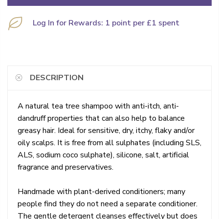
Log In for Rewards: 1 point per £1 spent
DESCRIPTION
A natural tea tree shampoo with anti-itch, anti-
dandruff properties that can also help to balance
greasy hair. Ideal for sensitive, dry, itchy, flaky and/or
oily scalps. It is free from all sulphates (including SLS,
ALS, sodium coco sulphate), silicone, salt, artificial
fragrance and preservatives.
Handmade with plant-derived conditioners; many
people find they do not need a separate conditioner.
The gentle detergent cleanses effectively but does