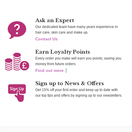
Ask an Expert
Our dedicated team have many years experience in
hair care, skin care and make up.
Contact Us
Earn Loyalty Points
Every order you make will earn you points; saving you
money from future orders.
Find out more
Sign up to News & Offers
Get 15% off your first order and keep up to date with
our top tips and offers by signing up to our newsletters.