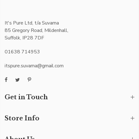
It's Pure Ltd, t/a Suvarna
85 Gregory Road, Mildenhall,
Suffolk, IP28 7DF
01638 714953
itspure.suvarna@gmail.com
Get in Touch
Store Info