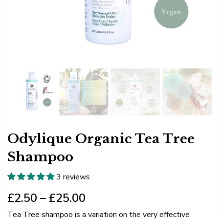
Odylique Organic Tea Tree
Shampoo
3 reviews
£2.50 – £25.00
Tea Tree shampoo is a variation on the very effective