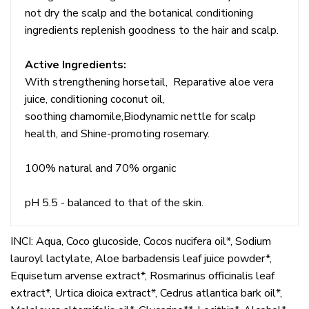
not dry the scalp and the botanical conditioning
ingredients replenish goodness to the hair and scalp.
Active Ingredients:
With strengthening horsetail, Reparative aloe vera
juice, conditioning coconut oil,
soothing chamomile,Biodynamic nettle for scalp
health, and Shine-promoting rosemary.
100% natural and 70% organic
pH 5.5 - balanced to that of the skin.
INCI: Aqua, Coco glucoside, Cocos nucifera oil*, Sodium
lauroyl lactylate, Aloe barbadensis leaf juice powder*,
Equisetum arvense extract*, Rosmarinus officinalis leaf
extract*, Urtica dioica extract*, Cedrus atlantica bark oil*,