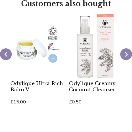
Customers also bought
Odylique Ultra Rich
Odylique Creamy
O
Balm V
Coconut Cleanser
U
B
£15.00
£0.50
£
Add To Cart
Add To Cart
Ad