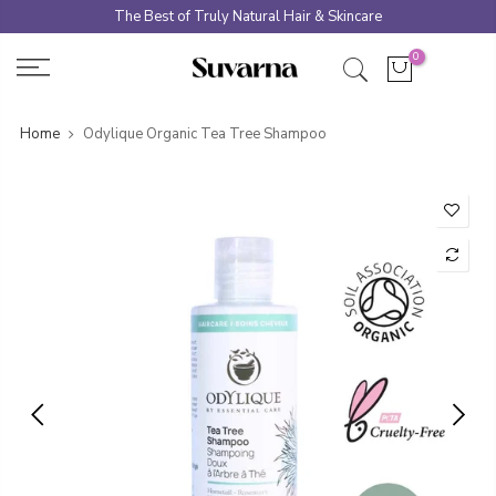
Skip
The Best of Truly Natural Hair & Skincare
to
0
content
Home
Odylique Organic Tea Tree Shampoo