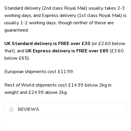
Standard delivery (2nd class Royal Mail) usually takes 2-3
working days, and Express delivery (1st class Royal Mail) is
usually 1-2 working days, though neither of these are
guaranteed.
UK Standard delivery is FREE over £30
(or £2.60 below
that), and
UK Express delivery is FREE over £65
(£3.60
below £65).
European shipments cost £11.99.
Rest of World shipments cost £14.99 below 2kg in
weight and £24.99 above 2kg.
REVIEWS