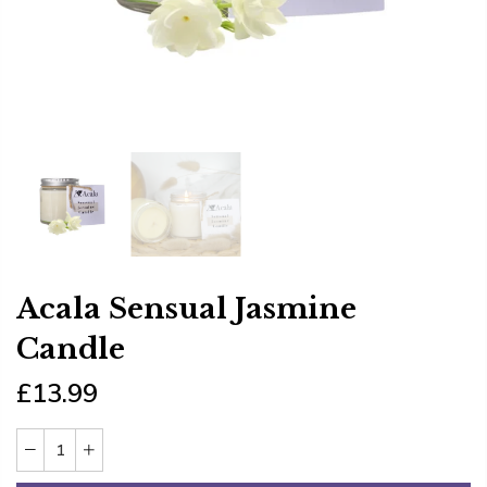
Acala Sensual Jasmine
Candle
£13.99