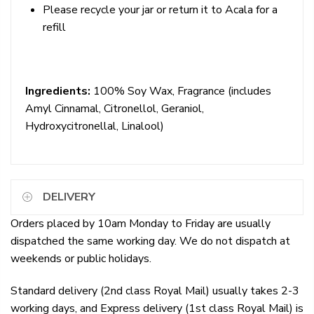
Please recycle your jar or
return it to Acala for a
refill
Ingredients:
100% Soy Wax, Fragrance
(includes
Amyl Cinnamal, Citronellol, Geraniol,
Hydroxycitronellal, Linalool)
DELIVERY
Orders placed by 10am Monday to Friday are usually
dispatched the same working day. We do not dispatch at
weekends or public holidays.
Standard delivery (2nd class Royal Mail) usually takes 2-3
working days, and Express delivery (1st class Royal Mail) is