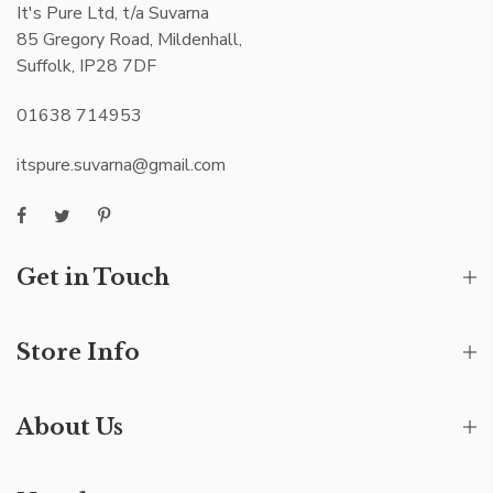
It's Pure Ltd, t/a Suvarna
85 Gregory Road, Mildenhall,
Suffolk, IP28 7DF
01638 714953
itspure.suvarna@gmail.com
Get in Touch
Store Info
About Us