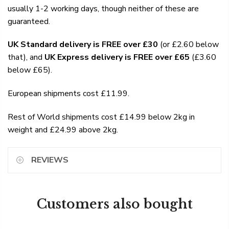
usually 1-2 working days, though neither of these are
guaranteed.
UK Standard delivery is FREE over £30
(or £2.60 below
that), and
UK Express delivery is FREE over £65
(£3.60
below £65).
European shipments cost £11.99.
Rest of World shipments cost £14.99 below 2kg in
weight and £24.99 above 2kg.
REVIEWS
Customers also bought