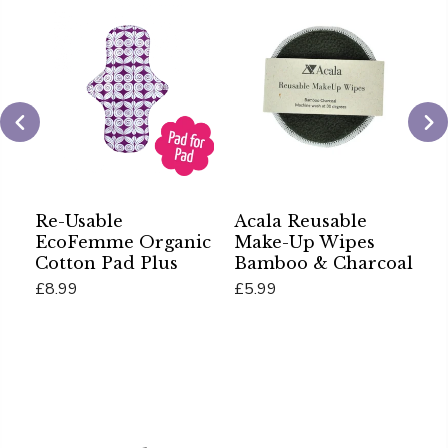
Re-Usable
Acala Reusable
A
EcoFemme Organic
Make-Up Wipes
O
Cotton Pad Plus
Bamboo & Charcoal
£
£8.99
£5.99
Ad
Add To Cart
Add To Cart