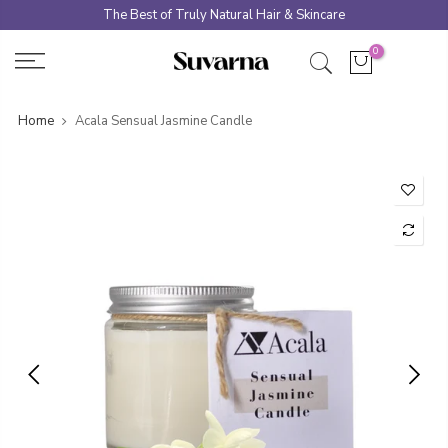
Skip
The Best of Truly Natural Hair & Skincare
to
0
content
Home
Acala Sensual Jasmine Candle