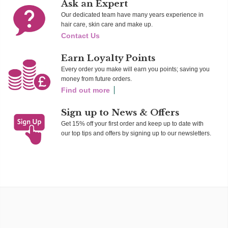
Ask an Expert
Our dedicated team have many years experience in
hair care, skin care and make up.
Contact Us
Earn Loyalty Points
Every order you make will earn you points; saving you
money from future orders.
Find out more
Sign up to News & Offers
Get 15% off your first order and keep up to date with
our top tips and offers by signing up to our newsletters.