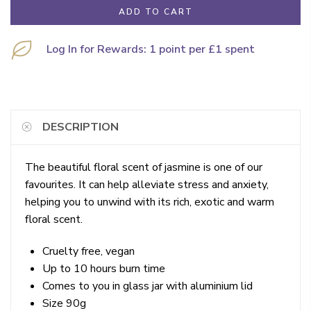
ADD TO CART
Log In for Rewards: 1 point per £1 spent
DESCRIPTION
The beautiful floral scent of jasmine is one of our
favourites. It can help alleviate stress and anxiety,
helping you to unwind with its rich, exotic and warm
floral scent.
Cruelty free, vegan
Up to 10 hours burn time
Comes to you in glass jar with aluminium lid
Size 90g